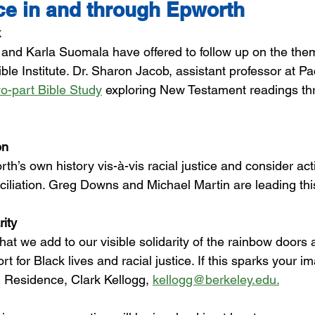
ice in and through Epworth
k
nd Karla Suomala have offered to follow up on the th
ble Institute. Dr. Sharon Jacob, assistant professor at Pac
wo-part Bible Study
 exploring New Testament readings thr
on
rth’s own history 
vis-à-vis
 racial justice and consider act
iliation. Greg Downs and Michael Martin are leading this
rity
hat we add to our visible solidarity of the rainbow doors
ort for Black lives and racial justice. If this sparks your i
n Residence, Clark Kellogg, 
kellogg@berkeley.edu.