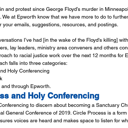
in and protest since George Floyd’s murder in Minneapo
. We at Epworth know that we have more to do to further r
or your emails, suggestions, resources, and postings.
rsations I’ve had [in the wake of the Floyd's killing] wit
ers, lay leaders, ministry area conveners and others co
proach to racial justice work over the next 12 months for
h falls into three categories: 
and Holy Conferencing
k
n and through Epworth.
ess and Holy Conferencing
onferencing to discern about becoming a Sanctuary Chu
ial General Conference of 2019. Circle Process is a form 
sures voices are heard and makes space to listen for wher