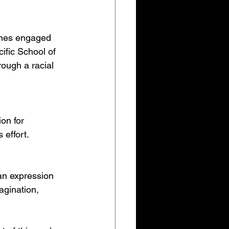
emes engaged 
ific School of 
ough a racial 
ion for 
 effort.
 an expression 
magination, 