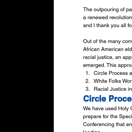
The outpouring of pa
a renewed revolution
and I thank you all f
Out of the many conve
African American eld
racial justice, an ap
emerged. This approac
Circle Process 
White Folks Wor
Racial Justice i
Circle Proc
We have used Holy C
prepare for the Spec
Conferencing that en