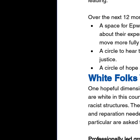
leading. 
Over the next 12 mon
A space for Epw
about their exp
move more fully
A circle to hear
justice. 
A circle of hope
White Folks
One hopeful dimensio
are white in this co
racist structures. Th
and reparation needed
particular are asked 
Professionally led gr