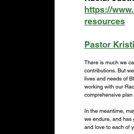
https://www.
resources
Pastor Krist
There is much we can
contributions. But 
lives and needs of B
working with our Rac
comprehensive plan o
In the meantime, ma
we endure, and has g
and love to each of 