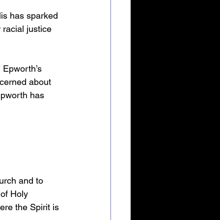
lis has sparked 
acial justice 
h Epworth’s 
ncerned about 
 Epworth has 
rch and to 
of Holy 
e the Spirit is 