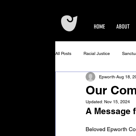
HOME
ABOUT
All Posts
Racial Justice
Sanctu
Epworth
Aug 18, 2
Epworth Events
Older Adults 
Our Comm
Updated:
Nov 15, 2024
Community Concerts at Epworth
A Message fr
Beloved Epworth Co