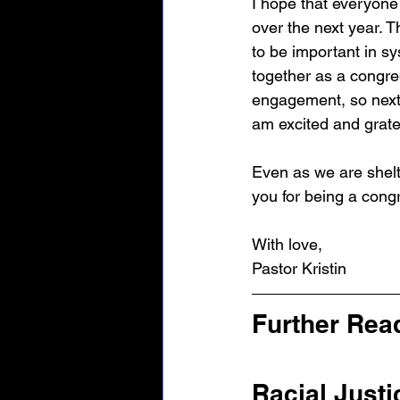
I hope that everyone 
over the next year. 
to be important in sy
together as a congre
engagement, so next
am excited and gratef
Even as we are shelt
you for being a cong
With love,
Pastor Kristin
Further Read
Racial Justi