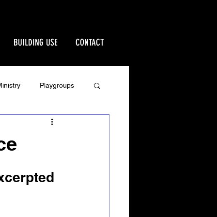
BUILDING USE
CONTACT
inistry
Playgroups
Stewardship
ce
rd
Ministries
Excerpted