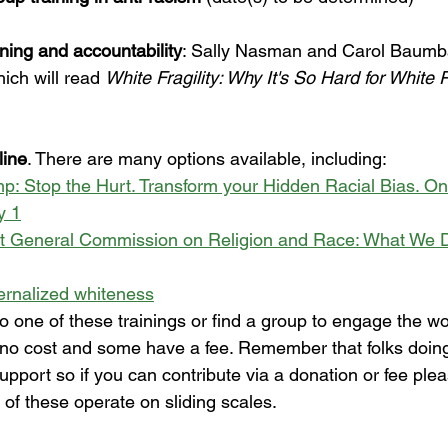
rning and accountability
: Sally Nasman and Carol Baumb
ch will read 
White Fragility: Why It's So Hard for White 
line
. There are many options available, including:
 Stop the Hurt. Transform your Hidden Racial Bias. Onli
y 1
t General Commission on Religion and Race: What We D
ernalized whiteness
 one of these trainings or find a group to engage the wo
no cost and some have a fee. Remember that folks doing
upport so if you can contribute via a donation or fee pleas
t of these operate on sliding scales.