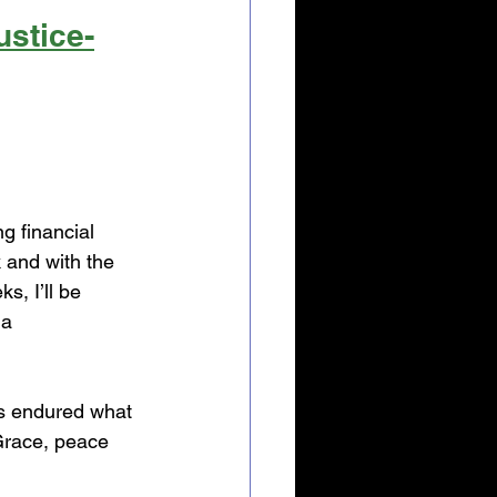
ustice-
g financial 
and with the 
, I’ll be 
a 
s endured what 
Grace, peace 