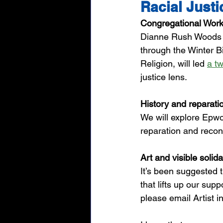
Racial Just
Congregational Wor
Dianne Rush Woods a
through the Winter Bi
Religion, will led 
a t
justice lens. 
History and reparati
We will explore Epwo
reparation and reconc
Art and visible solida
It’s been suggested t
that lifts up our supp
please email Artist i