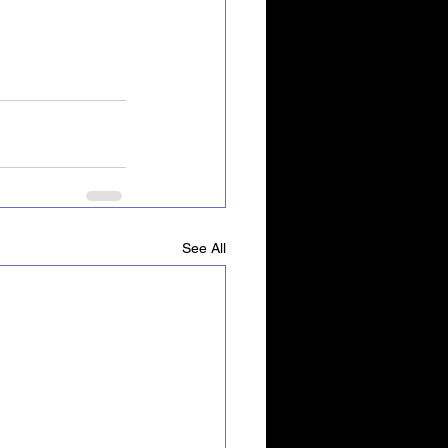
See All