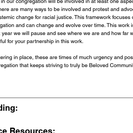
in our congregation will be involved in at least one aspec
There are many ways to be involved and protest and advo
stemic change for racial justice. This framework focuses o
gation and can change and evolve over time. This work is 
 year we will pause and see where we are and how far w
ul for your partnership in this work.
ering in place, these are times of much urgency and possi
regation that keeps striving to truly be Beloved Communi
ing: 
ce Resources: 