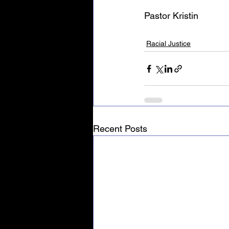
Pastor Kristin
Racial Justice
Recent Posts