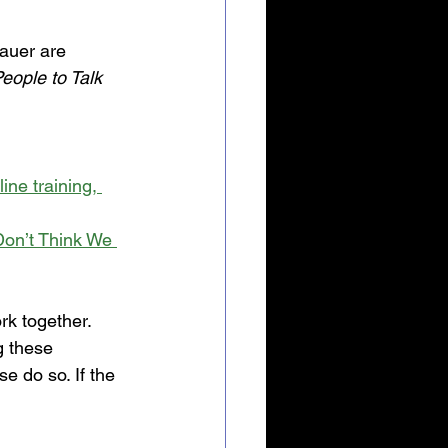
auer are 
People to Talk 
ne training, 
on’t Think We 
rk together. 
 these 
e do so. If the 