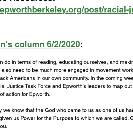
epworthberkeley.org/post/racial-j
in's column 6/2/2020
:
 do in terms of reading, educating ourselves, and makin
we also need to be much more engaged in movement work 
lack Americans in our own community. In the coming weeks
ial Justice Task Force and Epworth’s leaders to map out 
f action for Epworth. 
y we know that the God who came to us as one of us ha
iven us Power for the Purpose to which we are called. 
you.