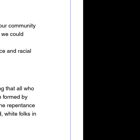
 our community 
 we could 
ce and racial 
g that all who 
n formed by 
 the repentance 
 white folks in 