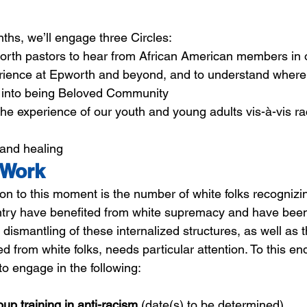
ths, we’ll engage three Circles:
orth pastors to hear from African American members in
erience at Epworth and beyond, and to understand where
 into being Beloved Community
 the experience of our youth and young adults vis-à-vis ra
 and healing
 Work
n to this moment is the number of white folks recognizin
untry have benefited from white supremacy and have bee
e dismantling of these internalized structures, as well as
 from white folks, needs particular attention. To this end,
to engage in the following:
oup training in anti-racism
 (date(s) to be determined)