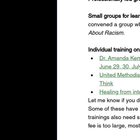
Small groups for lea
convened a group whi
About Racism
. 
Individual training on
Dr. Amanda Kemp:
June 29, 30, Jul
United Methodis
Think
Healing from int
Let me know if you do
Some of these have 
trainings also need s
fee is too large, mos