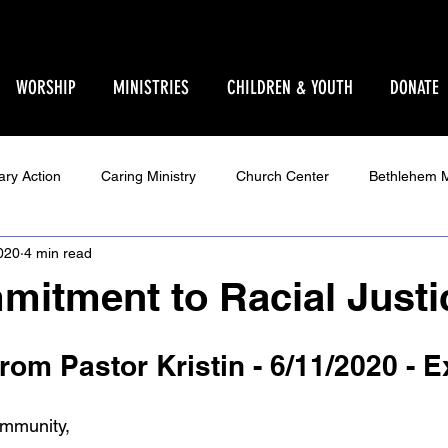
WORSHIP
MINISTRIES
CHILDREN & YOUTH
DONATE
ary Action
Caring Ministry
Church Center
Bethlehem M
020
4 min read
Ministry
Parent Pages
Events
Youth
Godly Play
itment to Racial Justi
Star Sanctuary 2025
World Issues
Make Your Voice Hea
om Pastor Kristin - 6/11/2020 - 
mmunity,