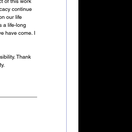
t of this work 
cacy continue 
n our life 
a life-long 
e have come. I 
bility. Thank 
ty.