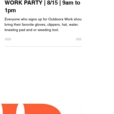
EVENTS
EPWORTH ALL-CHURCH
WORK PARTY | 8/15 | 9am to
1pm
Everyone who signs up for Outdoors Work should
bring their favorite gloves, clippers, hat, water,
kneeling pad and or weeding tool.