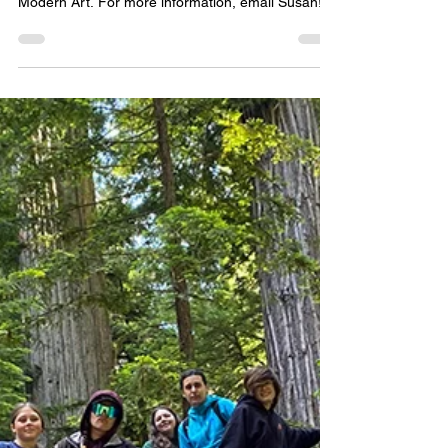
Epworth Berkeley
Jul 2
0 min read
EVENTS
A+ SF MOMA VISIT | Tues, 7/14
| BART with Susan
BART with Susan to the San Francisco Museum of
Modern Art. For more information, email Susan!