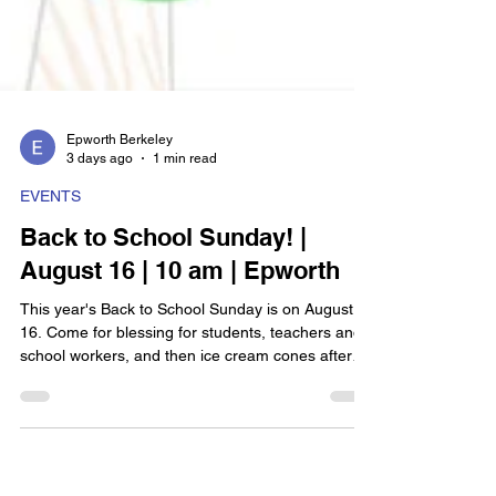
Epworth Berkeley
3 days ago
1 min read
EVENTS
Back to School Sunday! |
August 16 | 10 am | Epworth
This year's Back to School Sunday is on August
16. Come for blessing for students, teachers and
school workers, and then ice cream cones after
worship!