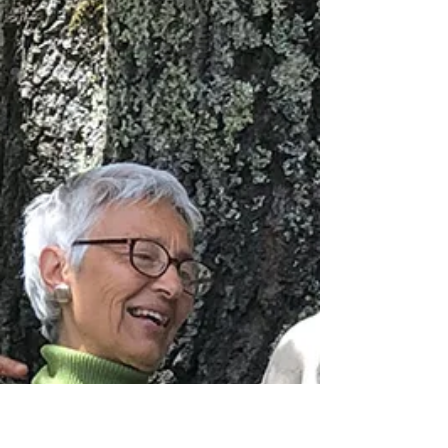
July 5 - 11
From July 5-11, a group of youth will be heading
up to Del Norte County for a week of service work.
In Del Norte County, most of the work is locally led
in partnership with community-based
organizations with an environmental stewardship
lens