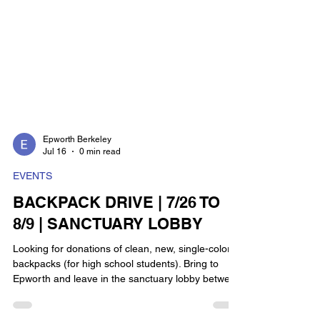
Epworth Berkeley
Jul 16
0 min read
EVENTS
BACKPACK DRIVE | 7/26 TO
8/9 | SANCTUARY LOBBY