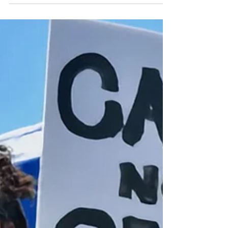
Looking for donations of clean, new, single-color
backpacks (for high school students). Bring to
Epworth and leave in the sanctuary lobby between
July 26 and August 9. Backpacks will be donated
to Berkeley High School students through the
Parent Resource Center.