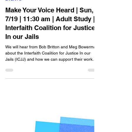
Epworth Berkeley
Jul 10
1 min read
EVENTS
Make Your Voice Heard | Sun,
7/19 | 11:30 am | Adult Study |
Interfaith Coalition for Justice
In our Jails
We will hear from Bob Britton and Meg Bowerman
about the Interfaith Coalition for Justice In our
Jails (ICJJ) and how we can support their work.