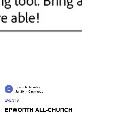
Epworth Berkeley
Jul 30
0 min read