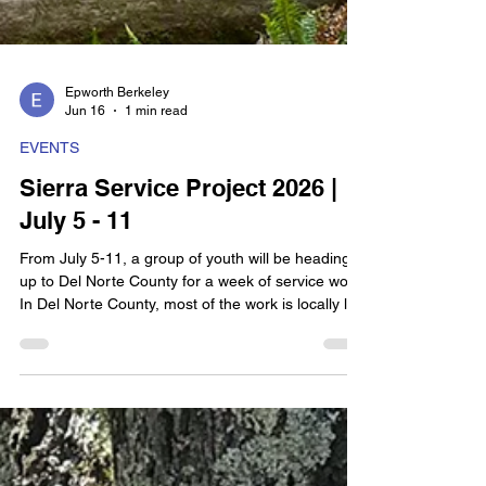
Epworth Berkeley
Jun 16
1 min read
EVENTS
Sierra Service Project 2026 |