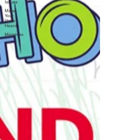
Issues
Make
Your
Voice
Heard
Ministries