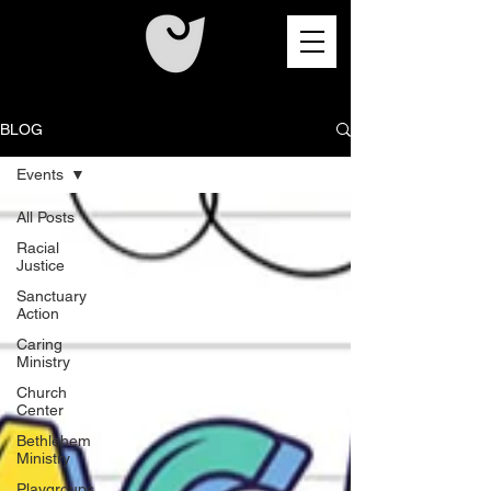
BLOG
Events
All Posts
Racial
Justice
Sanctuary
Action
Caring
Ministry
Church
Center
Bethlehem
Ministry
Playgroups