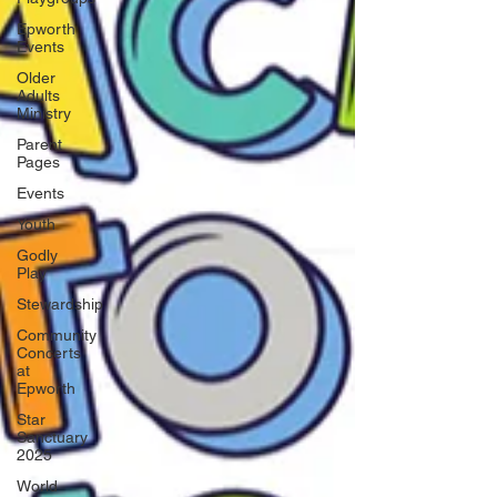
Epworth
Events
Older
Adults
Ministry
Parent
Pages
Events
Youth
Godly
Play
Stewardship
Community
Concerts
at
Epworth
Star
Sanctuary
2025
World