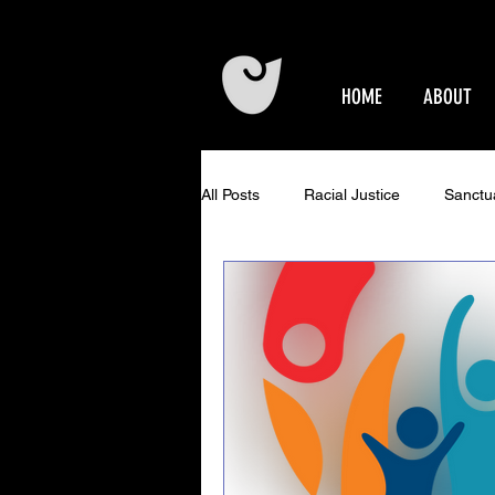
HOME
ABOUT
All Posts
Racial Justice
Sanctu
Epworth Events
Older Adults 
Community Concerts at Epworth