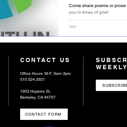
Sanctuary
Come share poems or prose e
you in times of grief.
CONTACT US
SUBSCR
WEEKLY
Office Hours: M-F, 9am-3pm
510.524.2921
f
SUBSCRIB
1953 Hopkins St,
Berkeley, CA 94707
CONTACT FORM