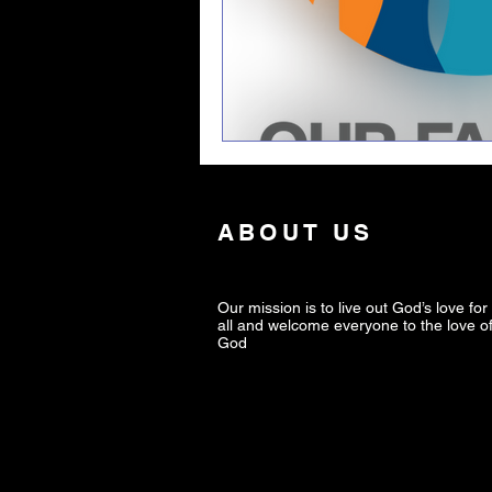
ABOUT US
Our mission is to live out God’s love for
all and welcome everyone to the love o
God