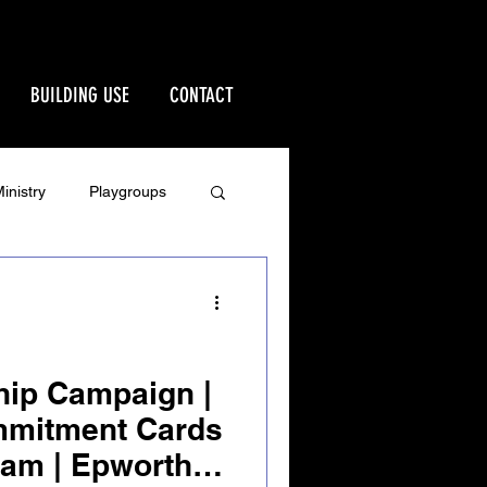
BUILDING USE
CONTACT
inistry
Playgroups
Stewardship
rd
Ministries
hip Campaign |
mmitment Cards
 am | Epworth