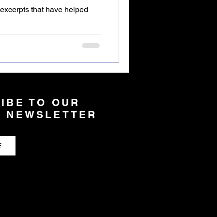
xcerpts that have helped
IBE TO OUR
 NEWSLETTER
E