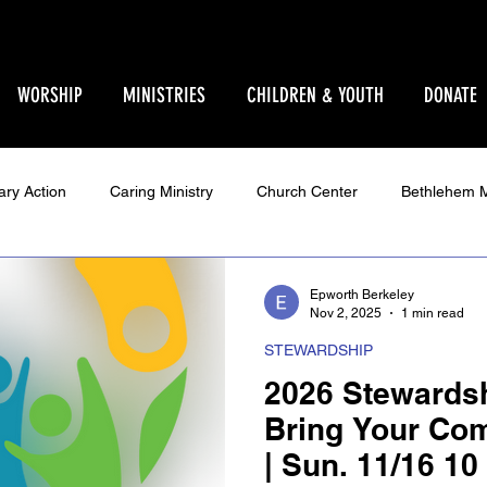
WORSHIP
MINISTRIES
CHILDREN & YOUTH
DONATE
ary Action
Caring Ministry
Church Center
Bethlehem M
Ministry
Parent Pages
Events
Youth
Godly Play
Epworth Berkeley
Nov 2, 2025
1 min read
STEWARDSHIP
Star Sanctuary 2025
World Issues
Make Your Voice Hea
2026 Stewards
Bring Your Co
| Sun. 11/16 10