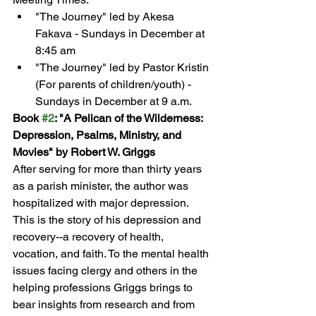
"The Journey" led by Akesa 
Fakava - Sundays in December at 
8:45 am
"The Journey" led by Pastor Kristin 
(For parents of children/youth) - 
Sundays in December at 9 a.m.
Book 
#2
: "A Pelican of the Wilderness: 
Depression, Psalms, Ministry, and 
Movies" by Robert W. Griggs
After serving for more than thirty years 
as a parish minister, the author was 
hospitalized with major depression. 
This is the story of his depression and 
recovery--a recovery of health, 
vocation, and faith. To the mental health 
issues facing clergy and others in the 
helping professions Griggs brings to 
bear insights from research and from 