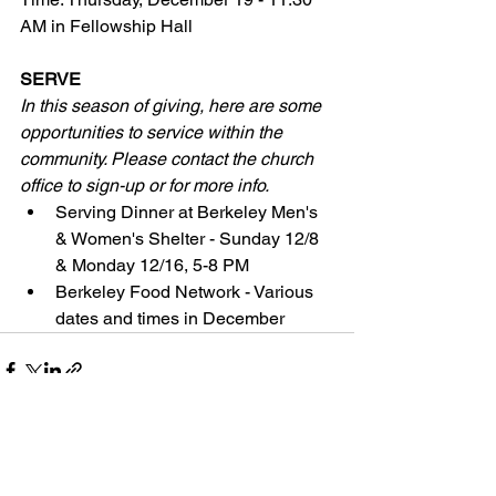
AM in Fellowship Hall
SERVE
In this season of giving, here are some 
opportunities to service within the 
community. Please contact the church 
office to sign-up or for more info. 
Serving Dinner at Berkeley Men's 
& Women's Shelter - Sunday 12/8 
& Monday 12/16, 5-8 PM
Berkeley Food Network - Various 
dates and times in December
See All