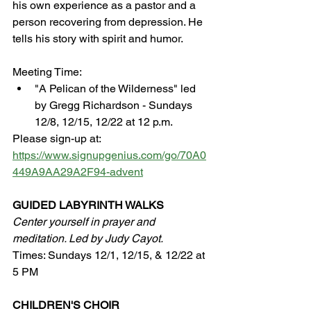
his own experience as a pastor and a 
person recovering from depression. He 
tells his story with spirit and humor.
Meeting Time: 
"A Pelican of the Wilderness" led 
by Gregg Richardson - Sundays 
12/8, 12/15, 12/22 at 12 p.m.
Please sign-up at: 
https://www.signupgenius.com/go/70A0
449A9AA29A2F94-advent
GUIDED LABYRINTH WALKS
Center yourself in prayer and 
meditation. Led by Judy Cayot.
Times: Sundays 12/1, 12/15, & 12/22 at 
5 PM
CHILDREN'S CHOIR