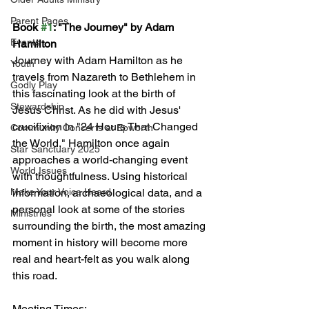
Parent Pages
Book 
#1
: "The Journey" by Adam 
Events
Hamilton
Journey with Adam Hamilton as he 
Youth
travels from Nazareth to Bethlehem in 
Godly Play
this fascinating look at the birth of 
Stewardship
Jesus Christ. As he did with Jesus' 
crucifixion in "24 Hours That Changed 
Community Concerts at Epworth
the World," Hamilton once again 
Star Sanctuary 2025
approaches a world-changing event 
World Issues
with thoughtfulness. Using historical 
Make Your Voice Heard
information, archaeological data, and a 
personal look at some of the stories 
Ministries
surrounding the birth, the most amazing 
moment in history will become more 
real and heart-felt as you walk along 
this road.
Meeting Times: 