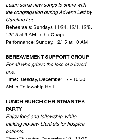
Learn some new songs to share with 
the congregation during Advent! Led by 
Caroline Lee.
Rehearsals: Sundays 11/24, 12/1, 12/8, 
12/15 at 9 AM in the Chapel
Performance: Sunday, 12/15 at 10 AM
BEREAVEMENT SUPPORT GROUP
For all who grieve the loss of a loved 
one.
Time: Tuesday, December 17 - 10:30 
AM in Fellowship Hall
LUNCH BUNCH CHRISTMAS TEA 
PARTY
Enjoy food and fellowship, while 
making no-sew blankets for hospice 
patients.
Time: Thursday, December 19 - 11:30 