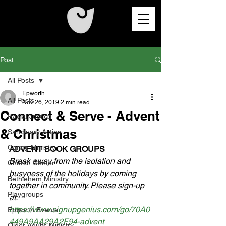
Post
All Posts
Epworth
All Posts
Nov 26, 2019
2 min read
Connect & Serve - Advent
Racial Justice
& Christmas
Sanctuary Action
Caring Ministry
ADVENT BOOK GROUPS
Break away from the isolation and 
Church Center
busyness of the holidays by coming 
Bethlehem Ministry
together in community. Please sign-up 
Playgroups
at: 
https://www.signupgenius.com/go/70A0
Epworth Events
449A9AA29A2F94-advent
Older Adults Ministry