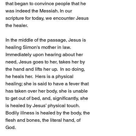
that began to convince people that he 
was indeed the Messiah. In our 
scripture for today, we encounter Jesus 
the healer.
In the middle of the passage, Jesus is 
healing Simon's mother in law.  
Immediately upon hearing about her 
need, Jesus goes to her, takes her by 
the hand and lifts her up.  In so doing, 
he heals her.  Hers is a physical 
healing; she is said to have a fever that 
has taken over her body, she is unable 
to get out of bed, and, significantly, she 
is healed by Jesus’ physical touch.  
Bodily illness is healed by the body, the 
flesh and bones, the literal hand, of 
God.