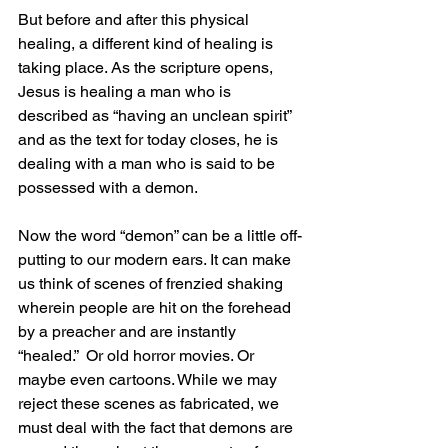
But before and after this physical 
healing, a different kind of healing is 
taking place. As the scripture opens, 
Jesus is healing a man who is 
described as “having an unclean spirit” 
and as the text for today closes, he is 
dealing with a man who is said to be 
possessed with a demon.
Now the word “demon” can be a little off-
putting to our modern ears. It can make 
us think of scenes of frenzied shaking 
wherein people are hit on the forehead 
by a preacher and are instantly 
“healed.”  Or old horror movies. Or 
maybe even cartoons. While we may 
reject these scenes as fabricated, we 
must deal with the fact that demons are 