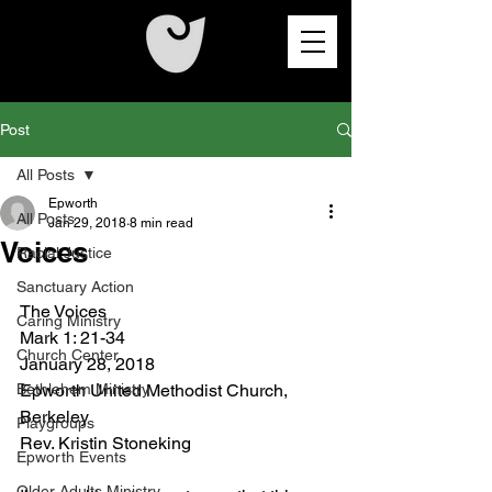
Post
All Posts
Epworth
All Posts
Jan 29, 2018
8 min read
Voices
Racial Justice
Sanctuary Action
The Voices
Caring Ministry
Mark 1: 21-34
Church Center
January 28, 2018
Bethlehem Ministry
Epworth United Methodist Church, 
Berkeley
Playgroups
Rev. Kristin Stoneking
Epworth Events
Older Adults Ministry