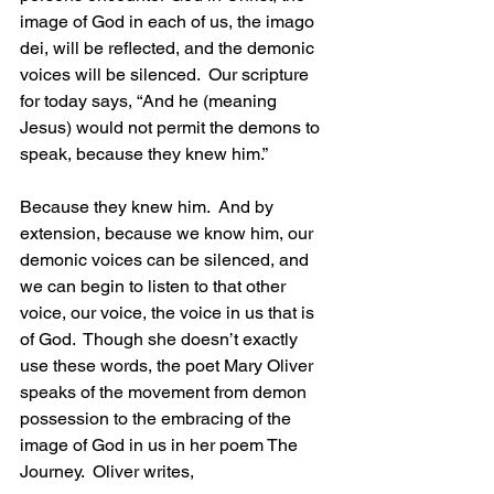
image of God in each of us, the imago 
dei, will be reflected, and the demonic 
voices will be silenced.  Our scripture 
for today says, “And he (meaning 
Jesus) would not permit the demons to 
speak, because they knew him.”
Because they knew him.  And by 
extension, because we know him, our 
demonic voices can be silenced, and 
we can begin to listen to that other 
voice, our voice, the voice in us that is 
of God.  Though she doesn’t exactly 
use these words, the poet Mary Oliver 
speaks of the movement from demon 
possession to the embracing of the 
image of God in us in her poem The 
Journey.  Oliver writes,