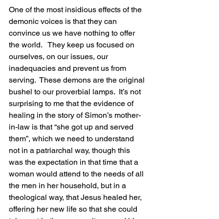
One of the most insidious effects of the 
demonic voices is that they can 
convince us we have nothing to offer 
the world.   They keep us focused on 
ourselves, on our issues, our 
inadequacies and prevent us from 
serving.  These demons are the original 
bushel to our proverbial lamps.  It’s not 
surprising to me that the evidence of 
healing in the story of Simon’s mother-
in-law is that “she got up and served 
them”, which we need to understand 
not in a patriarchal way, though this 
was the expectation in that time that a 
woman would attend to the needs of all 
the men in her household, but in a 
theological way, that Jesus healed her, 
offering her new life so that she could 