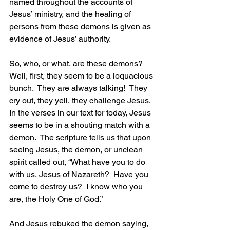
named throughout the accounts of 
Jesus’ ministry, and the healing of 
persons from these demons is given as 
evidence of Jesus’ authority.
So, who, or what, are these demons?  
Well, first, they seem to be a loquacious 
bunch.  They are always talking!  They 
cry out, they yell, they challenge Jesus.  
In the verses in our text for today, Jesus 
seems to be in a shouting match with a 
demon.  The scripture tells us that upon 
seeing Jesus, the demon, or unclean 
spirit called out, “What have you to do 
with us, Jesus of Nazareth?  Have you 
come to destroy us?  I know who you 
are, the Holy One of God.” 
And Jesus rebuked the demon saying, 