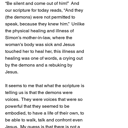
“Be silent and come out of him!”  And 
our scripture for today reads, “And they 
(the demons) were not permitted to 
speak, because they knew him.”  Unlike 
the physical healing and illness of 
Simon’s mother-in-law, where the 
woman's body was sick and Jesus 
touched her to heal her, this illness and 
healing was one of words, a crying out 
by the demons and a rebuking by 
Jesus.
It seems to me that what the scripture is 
telling us is that the demons were 
voices.  They were voices that were so 
powerful that they seemed to be 
embodied, to have a life of their own, to 
be able to walk, talk and confront even 
Jesus.  My guess is that there is not a 