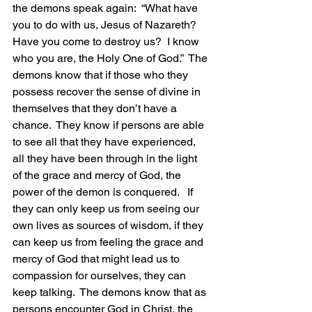
the demons speak again:  “What have 
you to do with us, Jesus of Nazareth?  
Have you come to destroy us?  I know 
who you are, the Holy One of God.”  The 
demons know that if those who they 
possess recover the sense of divine in 
themselves that they don’t have a 
chance.  They know if persons are able 
to see all that they have experienced, 
all they have been through in the light 
of the grace and mercy of God, the 
power of the demon is conquered.   If 
they can only keep us from seeing our 
own lives as sources of wisdom, if they 
can keep us from feeling the grace and 
mercy of God that might lead us to 
compassion for ourselves, they can 
keep talking.  The demons know that as 
persons encounter God in Christ, the 