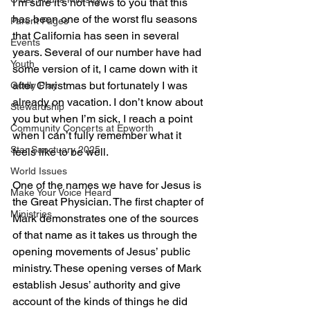
I’m sure it’s not news to you that this 
has been one of the worst flu seasons 
Parent Pages
that California has seen in several 
Events
years. Several of our number have had 
Youth
some version of it, I came down with it 
after Christmas but fortunately I was 
Godly Play
already on vacation. I don’t know about 
Stewardship
you but when I’m sick, I reach a point 
Community Concerts at Epworth
when I can’t fully remember what it 
Star Sanctuary 2025
feels like to be well.
World Issues
One of the names we have for Jesus is 
Make Your Voice Heard
the Great Physician. The first chapter of 
Ministries
Mark demonstrates one of the sources 
of that name as it takes us through the 
opening movements of Jesus’ public 
ministry. These opening verses of Mark 
establish Jesus’ authority and give 
account of the kinds of things he did 