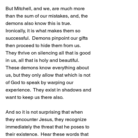
But Mitchell, and we, are much more 
than the sum of our mistakes, and, the 
demons also know this is true.  
Ironically, it is what makes them so 
successful.  Demons pinpoint our gifts 
then proceed to hide them from us.  
They thrive on silencing all that is good 
in us, all that is holy and beautiful.  
These demons know everything about 
us, but they only allow that which is not 
of God to speak by warping our 
experience.  They exist in shadows and 
want to keep us there also. 
And so it is not surprising that when 
they encounter Jesus, they recognize 
immediately the threat that he poses to 
their existence.  Hear these words that 