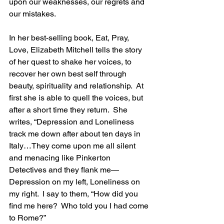
upon our weaknesses, our regrets and 
our mistakes.
In her best-selling book, Eat, Pray, 
Love, Elizabeth Mitchell tells the story 
of her quest to shake her voices, to 
recover her own best self through 
beauty, spirituality and relationship.  At 
first she is able to quell the voices, but 
after a short time they return.  She 
writes, “Depression and Loneliness 
track me down after about ten days in 
Italy…They come upon me all silent 
and menacing like Pinkerton 
Detectives and they flank me—
Depression on my left, Loneliness on 
my right.  I say to them, “How did you 
find me here?  Who told you I had come 
to Rome?”