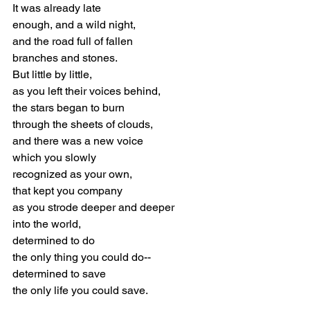
It was already late
enough, and a wild night,
and the road full of fallen
branches and stones.
But little by little,
as you left their voices behind,
the stars began to burn
through the sheets of clouds,
and there was a new voice
which you slowly
recognized as your own,
that kept you company
as you strode deeper and deeper
into the world,
determined to do
the only thing you could do--
determined to save
the only life you could save.