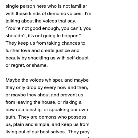
single person here who is not familiar 
with these kinds of demonic voices.  I’m 
talking about the voices that say, 
“You’re not good enough, you can’t, you 
shouldn’t, it’s not going to happen.”  
They keep us from taking chances to 
further love and create justice and 
beauty by shackling us with self-doubt, 
or regret, or shame. 
Maybe the voices whisper, and maybe 
they only drop by every now and then, 
or maybe they shout and prevent us 
from leaving the house, or risking a 
new relationship, or speaking our own 
truth.  They are demons who possess 
us, plain and simple, and keep us from 
living out of our best selves.  They prey 