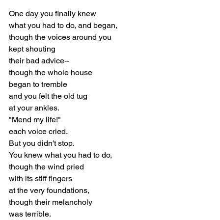
One day you finally knew
what you had to do, and began,
though the voices around you
kept shouting
their bad advice--
though the whole house
began to tremble
and you felt the old tug
at your ankles.
"Mend my life!"
each voice cried.
But you didn't stop.
You knew what you had to do,
though the wind pried
with its stiff fingers
at the very foundations,
though their melancholy
was terrible.