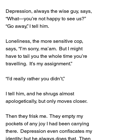
Depression, always the wise guy, says, 
“What—you’re not happy to see us?” 
“Go away,” I tell him. 
Loneliness, the more sensitive cop, 
says, “I’m sorry, ma’am.  But I might 
have to tail you the whole time you’re 
travelling.  It’s my assignment.” 
“I’d really rather you didn’t,” 
I tell him, and he shrugs almost 
apologetically, but only moves closer. 
Then they frisk me.  They empty my 
pockets of any joy I had been carrying 
there.  Depression even confiscates my 
identity; but he always does that.  Then 