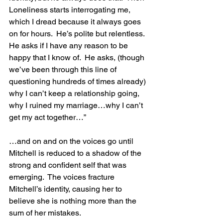
Loneliness starts interrogating me, 
which I dread because it always goes 
on for hours.  He’s polite but relentless.  
He asks if I have any reason to be 
happy that I know of.  He asks, (though 
we’ve been through this line of 
questioning hundreds of times already) 
why I can’t keep a relationship going, 
why I ruined my marriage…why I can’t 
get my act together…”
…and on and on the voices go until 
Mitchell is reduced to a shadow of the 
strong and confident self that was 
emerging.  The voices fracture 
Mitchell’s identity, causing her to 
believe she is nothing more than the 
sum of her mistakes.