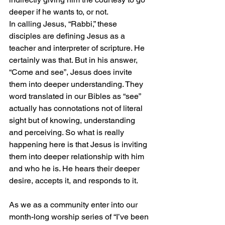
deeper if he wants to, or not.
In calling Jesus, “Rabbi,” these 
disciples are defining Jesus as a 
teacher and interpreter of scripture. He 
certainly was that. But in his answer, 
“Come and see”, Jesus does invite 
them into deeper understanding. They 
word translated in our Bibles as “see” 
actually has connotations not of literal 
sight but of knowing, understanding 
and perceiving. So what is really 
happening here is that Jesus is inviting 
them into deeper relationship with him 
and who he is. He hears their deeper 
desire, accepts it, and responds to it.
As we as a community enter into our 
month-long worship series of “I’ve been 