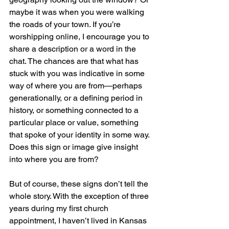
maybe it was when you were walking 
the roads of your town. If you’re 
worshipping online, I encourage you to 
share a description or a word in the 
chat. The chances are that what has 
stuck with you was indicative in some 
way of where you are from—perhaps 
generationally, or a defining period in 
history, or something connected to a 
particular place or value, something 
that spoke of your identity in some way. 
Does this sign or image give insight 
into where you are from?
But of course, these signs don’t tell the 
whole story. With the exception of three 
years during my first church 
appointment, I haven’t lived in Kansas 