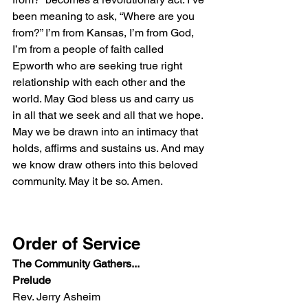
been meaning to ask, “Where are you 
from?” I’m from Kansas, I’m from God, 
I’m from a people of faith called 
Epworth who are seeking true right 
relationship with each other and the 
world. May God bless us and carry us 
in all that we seek and all that we hope. 
May we be drawn into an intimacy that 
holds, affirms and sustains us. And may 
we know draw others into this beloved 
community. May it be so. Amen.
Order of Service
​The Community Gathers...
Prelude
Rev. Jerry Asheim