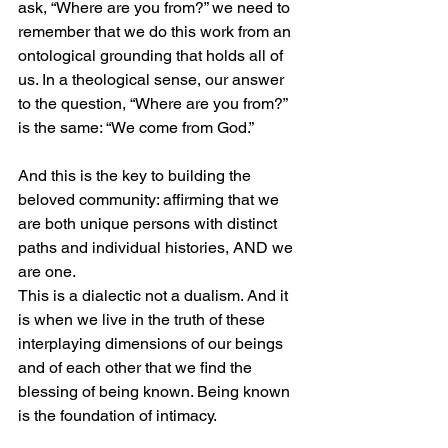
ask, “Where are you from?” we need to 
remember that we do this work from an 
ontological grounding that holds all of 
us. In a theological sense, our answer 
to the question, “Where are you from?” 
is the same: “We come from God.”
And this is the key to building the 
beloved community: affirming that we 
are both unique persons with distinct 
paths and individual histories, AND we 
are one. 
This is a dialectic not a dualism. And it 
is when we live in the truth of these 
interplaying dimensions of our beings 
and of each other that we find the 
blessing of being known. Being known 
is the foundation of intimacy.