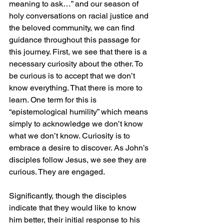
meaning to ask…” and our season of 
holy conversations on racial justice and 
the beloved community, we can find 
guidance throughout this passage for 
this journey. First, we see that there is a 
necessary curiosity about the other. To 
be curious is to accept that we don’t 
know everything. That there is more to 
learn. One term for this is 
“epistemological humility” which means 
simply to acknowledge we don’t know 
what we don’t know. Curiosity is to 
embrace a desire to discover. As John’s 
disciples follow Jesus, we see they are 
curious. They are engaged. 
Significantly, though the disciples 
indicate that they would like to know 
him better, their initial response to his 