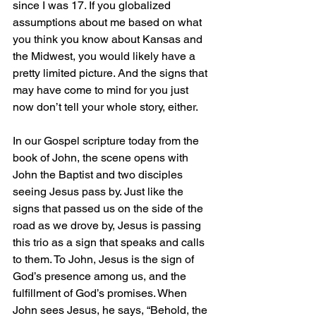
since I was 17. If you globalized 
assumptions about me based on what 
you think you know about Kansas and 
the Midwest, you would likely have a 
pretty limited picture. And the signs that 
may have come to mind for you just 
now don’t tell your whole story, either.
In our Gospel scripture today from the 
book of John, the scene opens with 
John the Baptist and two disciples 
seeing Jesus pass by. Just like the 
signs that passed us on the side of the 
road as we drove by, Jesus is passing 
this trio as a sign that speaks and calls 
to them. To John, Jesus is the sign of 
God’s presence among us, and the 
fulfillment of God’s promises. When 
John sees Jesus, he says, “Behold, the 