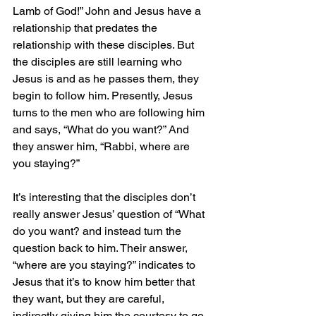
Lamb of God!” John and Jesus have a 
relationship that predates the 
relationship with these disciples. But 
the disciples are still learning who 
Jesus is and as he passes them, they 
begin to follow him. Presently, Jesus 
turns to the men who are following him 
and says, “What do you want?” And 
they answer him, “Rabbi, where are 
you staying?”
It’s interesting that the disciples don’t 
really answer Jesus’ question of “What 
do you want? and instead turn the 
question back to him. Their answer, 
“where are you staying?” indicates to 
Jesus that it’s to know him better that 
they want, but they are careful, 
indirectly giving him the courtesy to go 