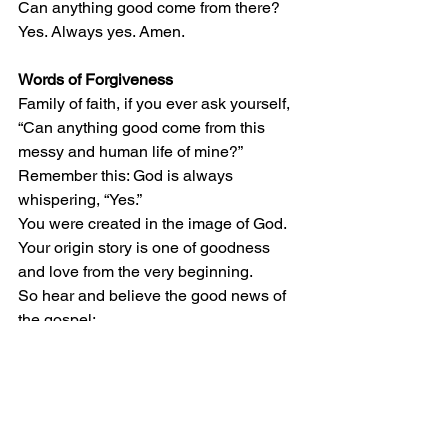
Can anything good come from there?  
Yes. Always yes. Amen.
Words of Forgiveness
Family of faith, if you ever ask yourself, 
“Can anything good come from this 
messy and human life of mine?” 
Remember this: God is always 
whispering, “Yes.”  
You were created in the image of God. 
Your origin story is one of goodness 
and love from the very beginning.  
So hear and believe the good news of 
the gospel: 
God is here. God is at work among us. 
We are forgiven. Thanks be to God for a 
love like that. Amen. 
*Affirming the Peace Among Us