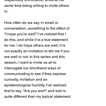
same time being willing to invite others 
in. 
How often do we say, in email or 
conversation, something to the effect of 
“I hope you’re well!” I’ve noticed that I 
do this, and while it is a true statement 
for me, I do hope others are well, it is 
not exactly an invitation to tell me if you 
are well or not. In this series and this 
season, I want to invite us all to 
interrogate our shorthand ways of 
communicating to see if they express 
curiosity, invitation and an 
epistemological humility. I’ve realized 
that to say, “Are you well? and wait is 
quite different than my typical statement.