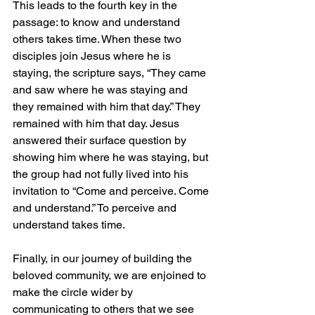
This leads to the fourth key in the 
passage: to know and understand 
others takes time. When these two 
disciples join Jesus where he is 
staying, the scripture says, “They came 
and saw where he was staying and 
they remained with him that day.” They 
remained with him that day. Jesus 
answered their surface question by 
showing him where he was staying, but 
the group had not fully lived into his 
invitation to “Come and perceive. Come 
and understand.” To perceive and 
understand takes time.
Finally, in our journey of building the 
beloved community, we are enjoined to 
make the circle wider by 
communicating to others that we see 