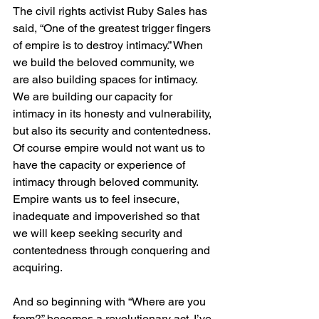
The civil rights activist Ruby Sales has 
said, “One of the greatest trigger fingers 
of empire is to destroy intimacy.” When 
we build the beloved community, we 
are also building spaces for intimacy. 
We are building our capacity for 
intimacy in its honesty and vulnerability, 
but also its security and contentedness. 
Of course empire would not want us to 
have the capacity or experience of 
intimacy through beloved community. 
Empire wants us to feel insecure, 
inadequate and impoverished so that 
we will keep seeking security and 
contentedness through conquering and 
acquiring. 
And so beginning with “Where are you 
from?” becomes a revolutionary act. I’ve 