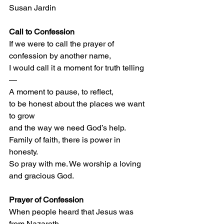
Susan Jardin
Call to Confession
If we were to call the prayer of 
confession by another name, 
I would call it a moment for truth telling
— 
A moment to pause, to reflect, 
to be honest about the places we want 
to grow 
and the way we need God’s help.  
Family of faith, there is power in 
honesty.  
So pray with me. We worship a loving 
and gracious God.
Prayer of Confession
When people heard that Jesus was 
from Nazareth,  