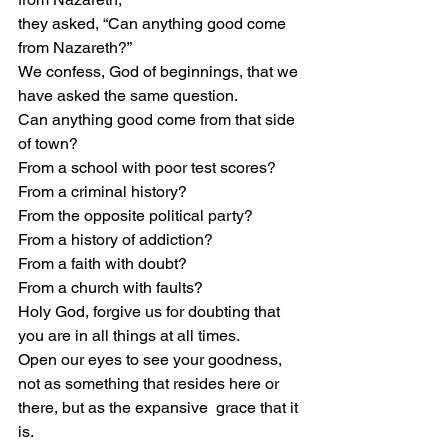
they asked, “Can anything good come 
from Nazareth?”  
We confess, God of beginnings, that we 
have asked the same question.  
Can anything good come from that side 
of town?  
From a school with poor test scores? 
From a criminal history?  
From the opposite political party?  
From a history of addiction?  
From a faith with doubt? 
From a church with faults?  
Holy God, forgive us for doubting that 
you are in all things at all times. 
Open our eyes to see your goodness, 
not as something that resides here or 
there, but as the expansive  grace that it 
is.  