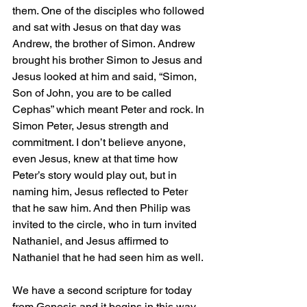
them. One of the disciples who followed 
and sat with Jesus on that day was 
Andrew, the brother of Simon. Andrew 
brought his brother Simon to Jesus and 
Jesus looked at him and said, “Simon, 
Son of John, you are to be called 
Cephas” which meant Peter and rock. In 
Simon Peter, Jesus strength and 
commitment. I don’t believe anyone, 
even Jesus, knew at that time how 
Peter’s story would play out, but in 
naming him, Jesus reflected to Peter 
that he saw him. And then Philip was 
invited to the circle, who in turn invited 
Nathaniel, and Jesus affirmed to 
Nathaniel that he had seen him as well.
We have a second scripture for today 
from Genesis and it begins in this way, 