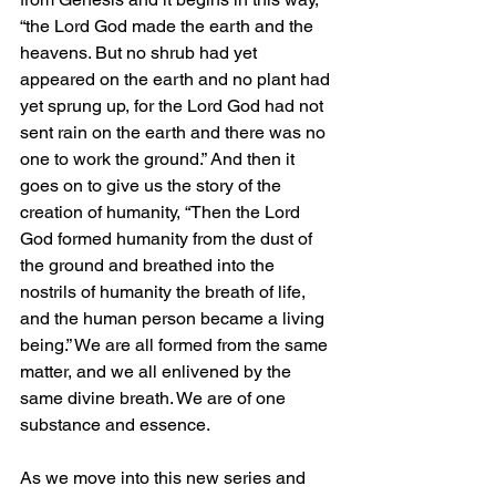
“the Lord God made the earth and the 
heavens. But no shrub had yet 
appeared on the earth and no plant had 
yet sprung up, for the Lord God had not 
sent rain on the earth and there was no 
one to work the ground.” And then it 
goes on to give us the story of the 
creation of humanity, “Then the Lord 
God formed humanity from the dust of 
the ground and breathed into the 
nostrils of humanity the breath of life, 
and the human person became a living 
being.” We are all formed from the same 
matter, and we all enlivened by the 
same divine breath. We are of one 
substance and essence.
As we move into this new series and 