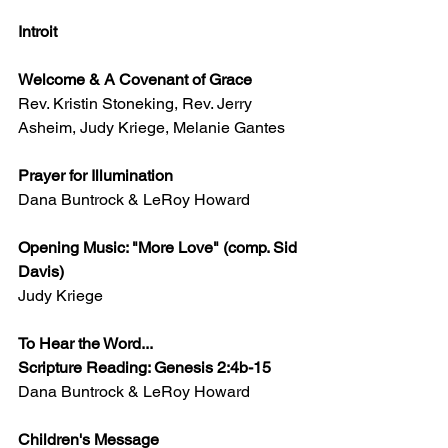
Introit
Welcome & A Covenant of Grace
Rev. Kristin Stoneking, Rev. Jerry 
Asheim, Judy Kriege, Melanie Gantes
Prayer for Illumination
Dana Buntrock & LeRoy Howard
Opening Music: "More Love" (comp. Sid 
Davis)
Judy Kriege​
​To Hear the Word...
Scripture Reading: Genesis 2:4b-15
Dana Buntrock & LeRoy Howard
Children's Message