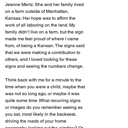
Jeanne Mertz. She and her family lived 
on a farm outside of Manhattan, 
Kansas. Her hope was to affirm the 
work of all laboring on the land. My 
family didn’t live on a farm, but the sign 
made me feel proud of where I came 
from, of being a Kansan. The signs said 
that we were making a contribution to 
others, and I loved looking for these 
signs and seeing the numbers change.
Think back with me for a minute to the 
time when you were a child, maybe that 
was not so long ago, or maybe it was 
quite some time. What recurring signs 
or images do you remember seeing as 
you sat, most likely in the backseat, 
driving the roads of your home 
geography looking out the window? Or 