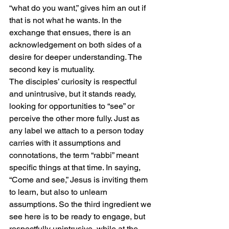
“what do you want,” gives him an out if 
that is not what he wants. In the 
exchange that ensues, there is an 
acknowledgement on both sides of a 
desire for deeper understanding. The 
second key is mutuality.
The disciples’ curiosity is respectful 
and unintrusive, but it stands ready, 
looking for opportunities to “see” or 
perceive the other more fully. Just as 
any label we attach to a person today 
carries with it assumptions and 
connotations, the term “rabbi” meant 
specific things at that time. In saying, 
“Come and see,” Jesus is inviting them 
to learn, but also to unlearn 
assumptions. So the third ingredient we 
see here is to be ready to engage, but 
respectfully unintrusive, while at the 