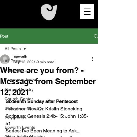
Post
All Posts
Epworth
All Posts
Sep 12, 2021
9 min read
Where are you from? -
Racial Justice
Message from September
Sanctuary Action
Caring Ministry
12, 2021
Church Center
Sixteenth Sunday after Pentecost
Bethlehem Ministry
Preacher: Rev. Dr. Kristin Stoneking
Scripture: Genesis 2:4b-15; John 1:35-
Playgroups
51
Epworth Events
Series: I've Been Meaning to Ask...
Older Adults Ministry