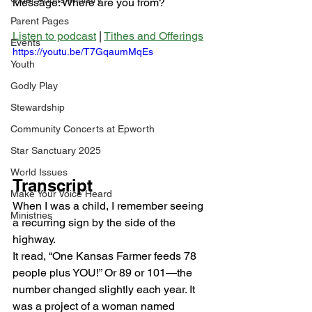
Message: Where are you from?
Parent Pages
Listen to podcast
 | 
Tithes and Offerings
Events
https://youtu.be/T7GqaumMqEs
Youth
Godly Play
Stewardship
Community Concerts at Epworth
Star Sanctuary 2025
World Issues
Transcript
Make Your Voice Heard
When I was a child, I remember seeing 
Ministries
a recurring sign by the side of the 
highway. 
It read, “One Kansas Farmer feeds 78 
people plus YOU!” Or 89 or 101—the 
number changed slightly each year. It 
was a project of a woman named 