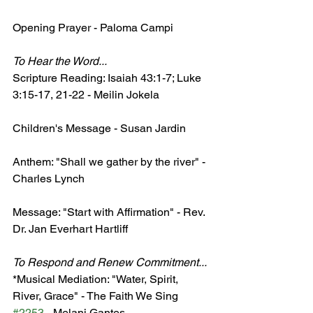
Opening Prayer - Paloma Campi
​To Hear the Word...
Scripture Reading: Isaiah 43:1-7; Luke 
3:15-17, 21-22 - Meilin Jokela
Children's Message - Susan Jardin
Anthem: "Shall we gather by the river" - 
Charles Lynch
Message: "Start with Affirmation" - Rev. 
Dr. Jan Everhart Hartliff 
​To Respond and Renew Commitment...
*Musical Mediation: "Water, Spirit, 
River, Grace" - The Faith We Sing 
#2253
 - Melani Gantes