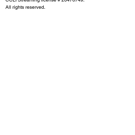
All rights reserved.
See All
Recent Posts