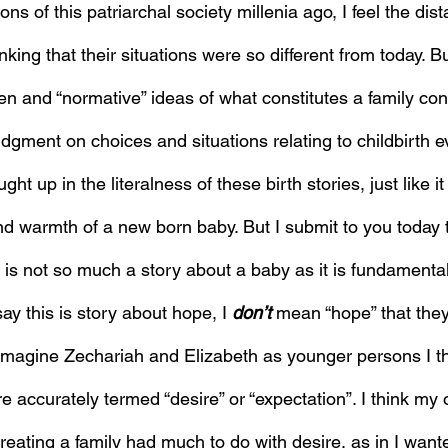
ons of this patriarchal society millenia ago, I feel the dis
inking that their situations were so different from today. Bu
n and “normative” ideas of what constitutes a family cont
dgment on choices and situations relating to childbirth e
ght up in the literalness of these birth stories, just like it
and warmth of a new born baby. But I submit to you today 
y is not so much a story about a baby as it is fundamenta
y this is story about hope, I 
don’t
 mean “hope” that the
 imagine Zechariah and Elizabeth as younger persons I th
 accurately termed “desire” or “expectation”. I think my o
reating a family had much to do with desire, as in I wante