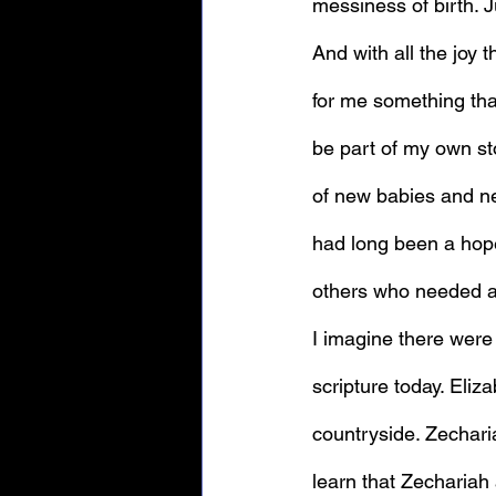
messiness of birth. J
And with all the joy t
for me something tha
be part of my own sto
of new babies and ne
had long been a hope
I imagine there were
scripture today. Eliz
countryside. Zechari
learn that Zechariah