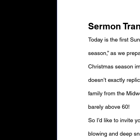
Sermon Tran
Today is the first Su
season,” as we prepar
Christmas season ima
doesn’t exactly replic
family from the Midw
barely above 60!
So I’d like to invite 
blowing and deep sno