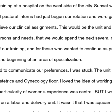
training at a hospital on the west side of the city. Sunset 
 pastoral interns had just begun our rotation and were g
ieve our clinical assignments. This would be the unit and f
persons and needs, that we would spend the next several m
 our training, and for those who wanted to continue as p
he beginning of an area of specialization.
 to communicate our preferences. I was stuck. The unit 
tetrics and Gynecology floor. I loved the idea of workin
articularity of women’s experience was central. BUT I w
on a labor and delivery unit. It wasn’t that I was squeam