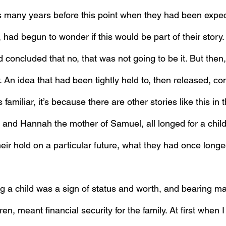
s many years before this point when they had been expe
, had begun to wonder if this would be part of their story.
concluded that no, that was not going to be it. But then,
. An idea that had been tightly held to, then released, c
 familiar, it’s because there are other stories like this in
and Hannah the mother of Samuel, all longed for a chil
eir hold on a particular future, what they had once long
ng a child was a sign of status and worth, and bearing ma
en, meant financial security for the family. At first when I 