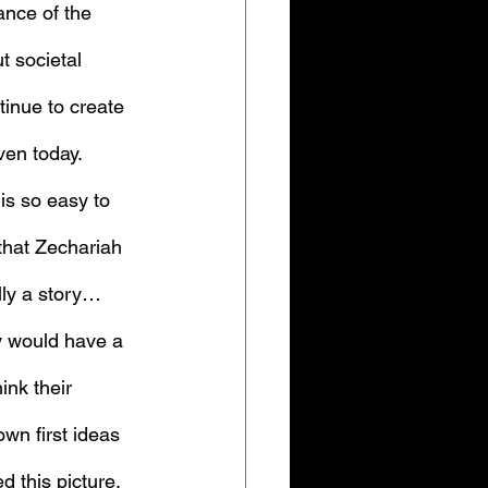
tance of the 
t societal 
inue to create 
ven today.
 is so easy to 
that Zechariah 
lly a story… 
y would have a 
ink their 
wn first ideas 
d this picture, 