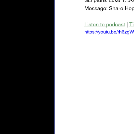
Scripture: Luke 1: 5-
Message: Share Hope
Listen to podcast
 | 
T
https://youtu.be/rh6zg