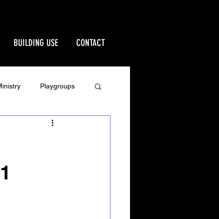
BUILDING USE
CONTACT
inistry
Playgroups
Stewardship
rd
Ministries
21