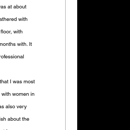
was at about 
athered with 
loor, with 
onths with. It 
rofessional 
that I was most 
g with women in 
as also very 
ish about the 