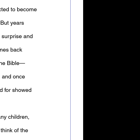
cted to become 
 But years 
 surprise and 
omes back 
 the Bible—
d and once 
ed for showed 
ny children, 
think of the 