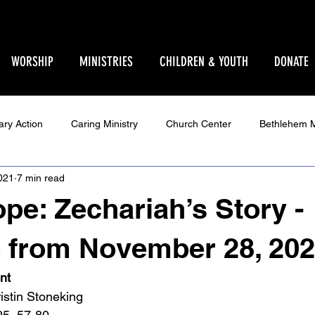
WORSHIP
MINISTRIES
CHILDREN & YOUTH
DONATE
ary Action
Caring Ministry
Church Center
Bethlehem M
021
7 min read
Ministry
Parent Pages
Events
Youth
Godly Play
pe: Zechariah’s Story -
Star Sanctuary 2025
World Issues
Make Your Voice Hea
 from November 28, 20
nt
istin Stoneking