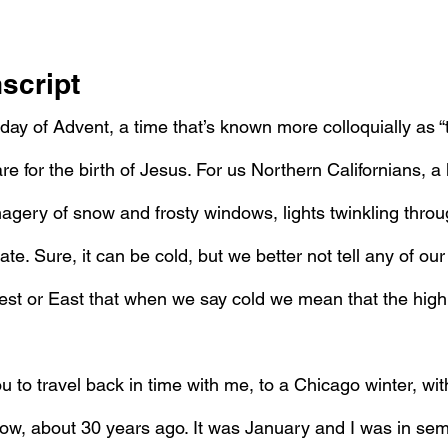
script
nday of Advent, a time that’s known more colloquially as 
e for the birth of Jesus. For us Northern Californians, a l
gery of snow and frosty windows, lights twinkling through
ate. Sure, it can be cold, but we better not tell any of our
est or East that when we say cold we mean that the high
you to travel back in time with me, to a Chicago winter, with
w, about 30 years ago. It was January and I was in sem