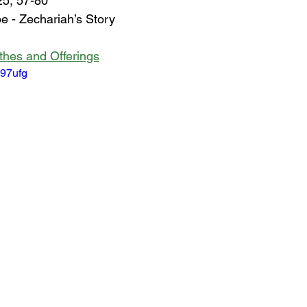
25, 57-80
 - Zechariah’s Story
ithes and Offerings
W97ufg