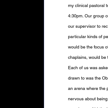
my clinical pastoral 
4:30pm. Our group of
our supervisor to rec
particular kinds of 
would be the focus of
chaplains, would be t
Each of us was asked
drawn to was the Obs
an arena where the p
nervous about being 