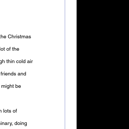
“the Christmas 
ot of the 
 thin cold air 
 friends and 
 might be 
 lots of 
inary, doing 