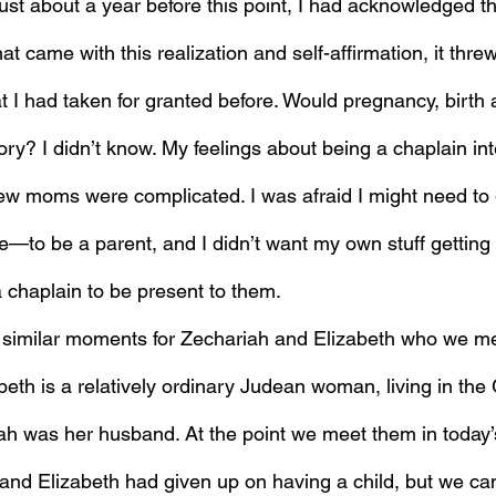
ust about a year before this point, I had acknowledged th
hat came with this realization and self-affirmation, it thre
t I had taken for granted before. Would pregnancy, birth
ry? I didn’t know. My feelings about being a chaplain int
w moms were complicated. I was afraid I might need to 
—to be a parent, and I didn’t want my own stuff getting 
others who needed a chaplain to be present to them.	
 similar moments for Zechariah and Elizabeth who we me
abeth is a relatively ordinary Judean woman, living in the 
ah was her husband. At the point we meet them in today’s
 and Elizabeth had given up on having a child, but we ca