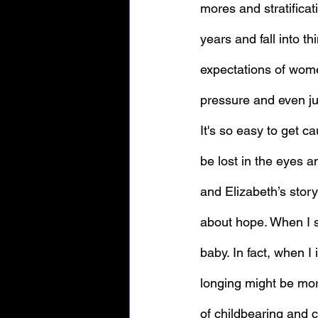
mores and stratificati
years and fall into th
expectations of wome
pressure and even ju
It's so easy to get cau
be lost in the eyes 
and Elizabeth’s stor
about hope. When I sa
baby. In fact, when I
longing might be more
of childbearing and c