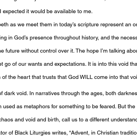
I expected it would be available to me.
eth as we meet them in today’s scripture represent an or
ing in God’s presence throughout history, and the necessi
he future without control over it. The hope I’m talking abo
go of our wants and expectations. It is into this void th
n of the heart that trusts that God WILL come into that vo
f dark void. In narratives through the ages, both darkne
used as metaphors for something to be feared. But the n
haos and void and birth, call us to a different understan
tor of Black Liturgies writes, “Advent, in Christian traditi