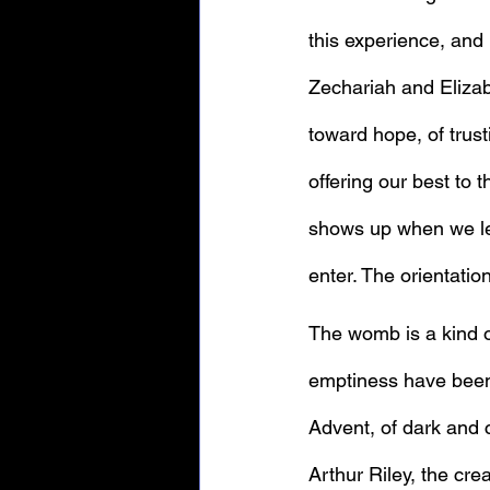
this experience, and 
Zechariah and Elizab
toward hope, of trust
offering our best to t
shows up when we let 
enter. The orientatio
The womb is a kind o
emptiness have been 
Advent, of dark and c
Arthur Riley, the crea