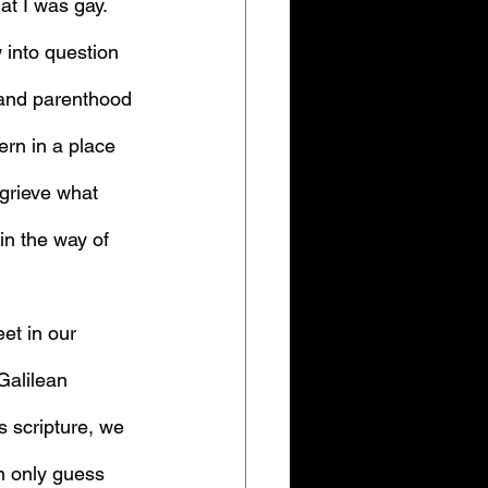
at I was gay. 
w into question 
 and parenthood 
ern in a place 
grieve what 
in the way of 
et in our 
Galilean 
 scripture, we 
n only guess 