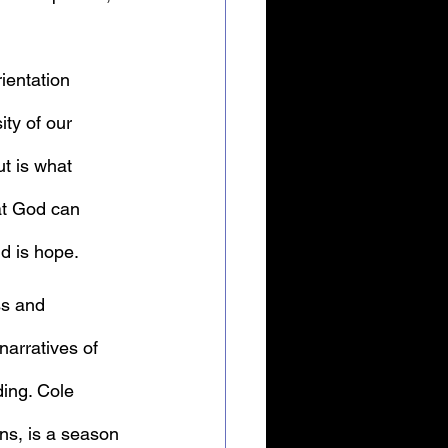
ientation 
ty of our 
ut is what 
at God can 
id is hope.
ss and 
arratives of  
ding. Cole 
ons, is a season 