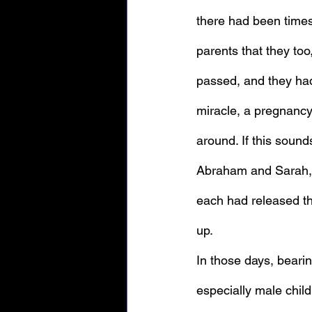
there had been time
parents that they too
passed, and they had 
miracle, a pregnancy
around. If this sounds
Abraham and Sarah, 
each had released th
up.
In those days, beari
especially male childr