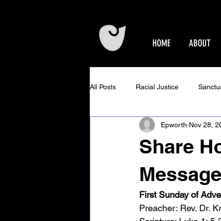
HOME
ABOUT
All Posts
Racial Justice
Sanctu
Epworth
Nov 28, 2
Epworth Events
Older Adults 
Share Ho
Community Concerts at Epworth
Message
First Sunday of Adve
Preacher: Rev. Dr. Kr