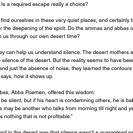
 Is a required escape really a choice?
 find ourselves in these very quiet places, and certainly 
or the deepening of the spirit. Do the ammas and abbas o
p us through our own desert time?
hey can help us understand silence. The desert mothers an
e silence of the desert. But the reality seems to have bee
and just the absence of noise, they learned the contours 
t says, how it shows up. 
bbas, Abba Poemen, offered this wisdom:
 silent, but if his heart is condemning others, he is ba
e may be another who talks from morning till night and yet
s nothing that is not profitable.”
nd in the desert was that silence wasn’t a guaranteed pa