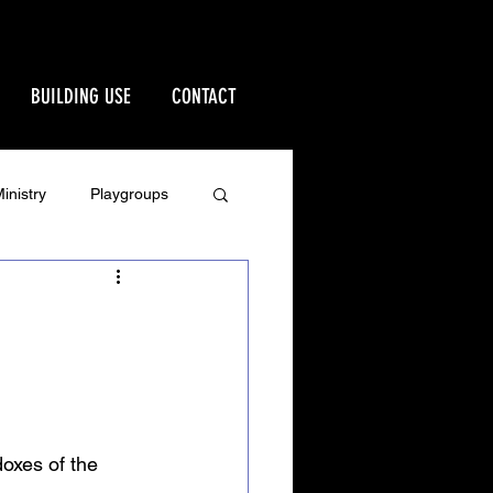
BUILDING USE
CONTACT
inistry
Playgroups
Stewardship
rd
Ministries
oxes of the 