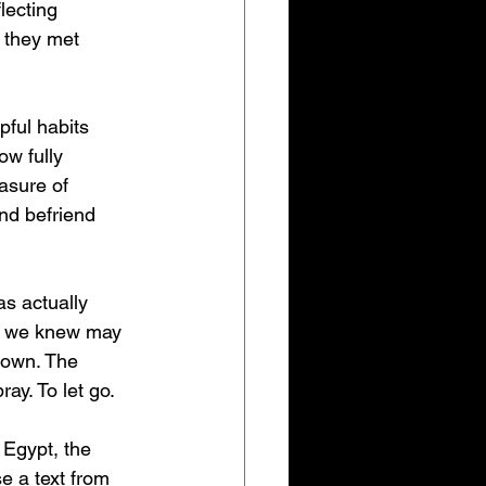
lecting 
 they met 
ful habits 
ow fully 
asure of 
nd befriend 
s actually 
ht we knew may 
nown. The 
ay. To let go.
Egypt, the 
 a text from 