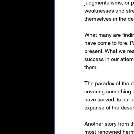
judgmentalisms, or pe
weaknesses and stren
themselves in the de
What many are findin
have come to fore. Pa
present. What we rea
success in our attemp
them.
The paradox of the d
covering something u
have served its purp
expanse of the desert
Another story from 
most renowned hermit