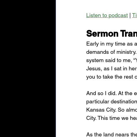
Listen to podcast
 | 
T
Sermon Tran
Early in my time as a
demands of ministry. 
system said to me, “Y
Jesus, as I sat in he
you to take the rest o
And so I did. At the 
particular destinatio
Kansas City. So alm
City. This time we he
As the land nears the