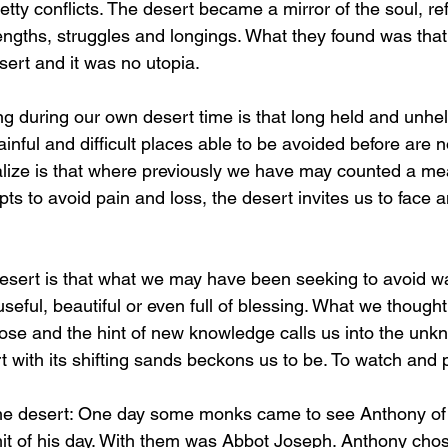
tty conflicts. The desert became a mirror of the soul, ref
gths, struggles and longings. What they found was that
sert and it was no utopia.
g during our own desert time is that long held and unhelp
inful and difficult places able to be avoided before are n
lize is that where previously we have may counted a me
ts to avoid pain and loss, the desert invites us to face a
esert is that what we may have been seeking to avoid wa
seful, beautiful or even full of blessing. What we thoug
ose and the hint of new knowledge calls us into the unk
 with its shifting sands beckons us to be. To watch and pr
the desert: One day some monks came to see Anthony of 
 of his day. With them was Abbot Joseph. Anthony chose