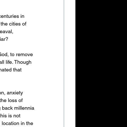
enturies in 
he cities of 
eaval, 
iar?
 God, to remove 
ll life. Though 
mated that 
on, anxiety 
he loss of 
g back millennia 
is is not 
 location in the 