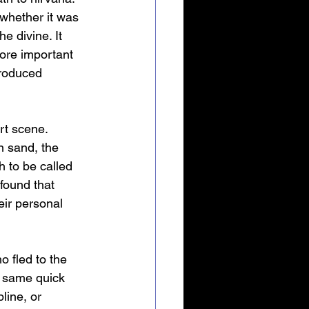
whether it was 
e divine. It 
ore important 
produced 
rt scene. 
n sand, the 
h to be called 
found that 
ir personal 
 fled to the 
e same quick 
line, or 