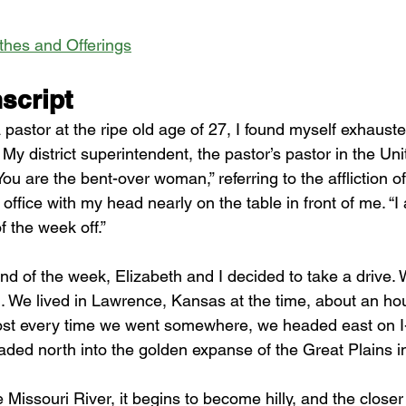
ithes and Offerings
script
 pastor at the ripe old age of 27, I found myself exhaust
My district superintendent, the pastor’s pastor in the Un
ou are the bent-over woman,” referring to the affliction of 
r office with my head nearly on the table in front of me. “I
f the week off.”
end of the week, Elizabeth and I decided to take a drive.
n. We lived in Lawrence, Kansas at the time, about an hou
ost every time we went somewhere, we headed east on I
aded north into the golden expanse of the Great Plains in 
 Missouri River, it begins to become hilly, and the closer 