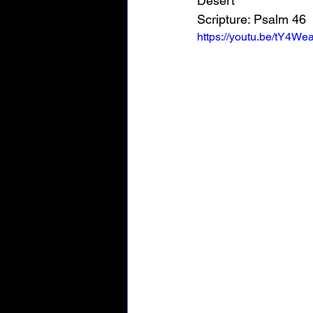
Desert"
Scripture: 
Psalm 46
https://youtu.be/tY4We