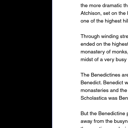
the more dramatic the
Atchison, set on the 
one of the highest hi
Through winding stree
ended on the highest 
monastery of monks, 
midst of a very busy
The Benedictines are
Benedict. Benedict w
monasteries and the 
Scholastica was Bened
But the Benedictine 
away from the busyne