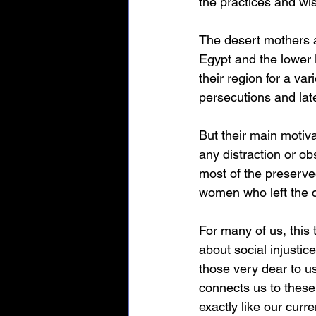
the practices and wi
The desert mothers an
Egypt and the lower 
their region for a var
persecutions and late
But their main motiva
any distraction or ob
most of the preserved
women who left the c
For many of us, this 
about social injustic
those very dear to us
connects us to these 
exactly like our curre