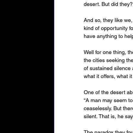
desert. But did they?
And so, they like we,
kind of opportunity f
have anything to hel
Well for one thing, t
the cities seeking th
of sustained silence 
what it offers, what i
One of the desert a
“A man may seem to be
ceaselessly. But ther
silent. That is, he say
The paradox they fou