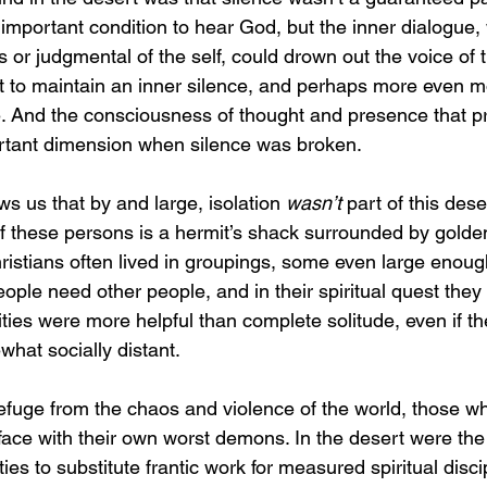
important condition to hear God, but the inner dialogue, 
or judgmental of the self, could drown out the voice of th
t to maintain an inner silence, and perhaps more even m
e. And the consciousness of thought and presence that 
tant dimension when silence was broken.
s us that by and large, isolation 
wasn’t
 part of this dese
f these persons is a hermit’s shack surrounded by golde
hristians often lived in groupings, some even large enoug
ple need other people, and in their spiritual quest they 
es were more helpful than complete solitude, even if the
hat socially distant.
fuge from the chaos and violence of the world, those who
face with their own worst demons. In the desert were th
es to substitute frantic work for measured spiritual discip