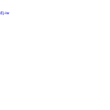
aEj-iw