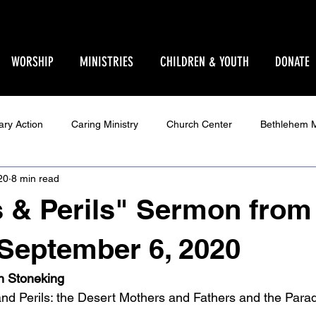
WORSHIP
MINISTRIES
CHILDREN & YOUTH
DONATE
ary Action
Caring Ministry
Church Center
Bethlehem M
20
8 min read
Ministry
Parent Pages
Events
Youth
Godly Play
 & Perils" Sermon from
Star Sanctuary 2025
World Issues
Make Your Voice Hea
September 6, 2020
in Stoneking
d Perils: the Desert Mothers and Fathers and the Parad