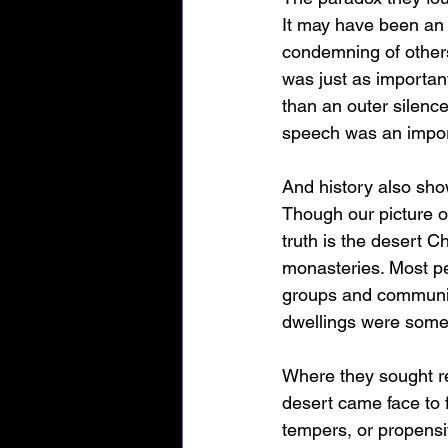
It may have been an 
condemning of others 
was just as importan
than an outer silenc
speech was an impor
And history also show
Though our picture o
truth is the desert C
monasteries. Most peo
groups and communiti
dwellings were somew
Where they sought re
desert came face to 
tempers, or propensiti