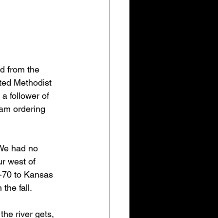
ed from the 
ited Methodist 
a follower of 
 am ordering 
 We had no 
r west of 
-70 to Kansas 
the fall.
the river gets, 