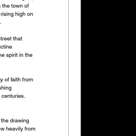
 the town of 
rising high on 
.
treet that 
ctine 
 spirit in the 
 of faith from 
shing 
centuries. 
 the drawing 
ew heavily from 