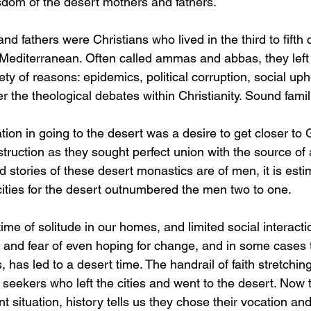
sdom of the desert mothers and fathers. 
d fathers were Christians who lived in the third to fifth c
Mediterranean. Often called ammas and abbas, they left t
iety of reasons: epidemics, political corruption, social uph
r the theological debates within Christianity. Sound famil
tion in going to the desert was a desire to get closer to
struction as they sought perfect union with the source of a
 stories of these desert monastics are of men, it is esti
ities for the desert outnumbered the men two to one.
time of solitude in our homes, and limited social interacti
e and fear of even hoping for change, and in some cases t
, has led to a desert time. The handrail of faith stretchin
seekers who left the cities and went to the desert. Now th
nt situation, history tells us they chose their vocation and