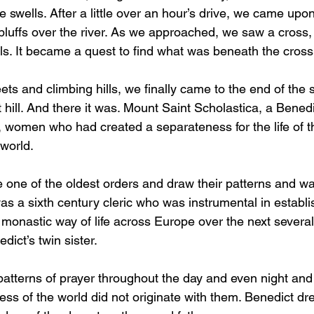
 swells. After a little over an hour’s drive, we came upon
bluffs over the river. As we approached, we saw a cross, 
lls. It became a quest to find what was beneath the cross
ts and climbing hills, we finally came to the end of the s
hill. And there it was. Mount Saint Scholastica, a Benedi
women who had created a separateness for the life of the
 world.
 one of the oldest orders and draw their patterns and way
as a sixth century cleric who was instrumental in establi
monastic way of life across Europe over the next several 
ict’s twin sister.
patterns of prayer throughout the day and even night and
ss of the world did not originate with them. Benedict dr