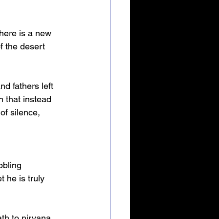
there is a new 
f the desert 
d fathers left 
n that instead 
of silence, 
bbling 
 he is truly 
th to nirvana. 