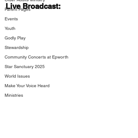
Live Broadcast:
Parent Pages
Events
Youth
Godly Play
Stewardship
Community Concerts at Epworth
Star Sanctuary 2025
World Issues
Make Your Voice Heard
Ministries