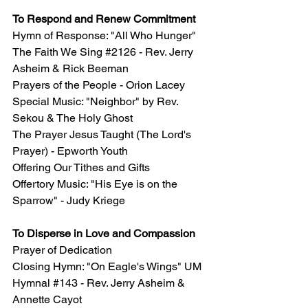
To Respond and Renew Commitment
Hymn of Response: "All Who Hunger" 
The Faith We Sing 
#2126
 - Rev. Jerry 
Asheim & Rick Beeman
Prayers of the People - Orion Lacey
Special Music: "Neighbor" by Rev. 
Sekou & The Holy Ghost
The Prayer Jesus Taught (The Lord's 
Prayer) - Epworth Youth
Offering Our Tithes and Gifts
Offertory Music: "
His Eye is on the 
Sparrow" - Judy Kriege
To Disperse in Love and Compassion
Prayer of Dedication 
Closing Hymn: "On Eagle's Wings" UM 
Hymnal 
#143
 - Rev. Jerry Asheim & 
Annette Cayot