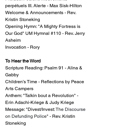
perpétuels III. Alerte - Max Sisk-Hilton 
Welcome & Announcements - Rev. 
Kristin Stoneking
Opening 
Hymn: "A Mighty Fortress is 
Our God" UM Hymnal 
#110
 - Rev. Jerry 
Asheim
Invocation - Rory
To Hear the Word
Scripture Reading: Psalm 91 - Alina & 
Gabby
Children’s Time - Reflections by Peace 
Arts Campers
Anthem: "Talkin bout a Revolution" - 
Erin Adachi-Kriege & Judy Kriege
Message: "Divest/Invest: 
The Discourse 
on Defunding Police
" - Rev. Kristin 
Stoneking