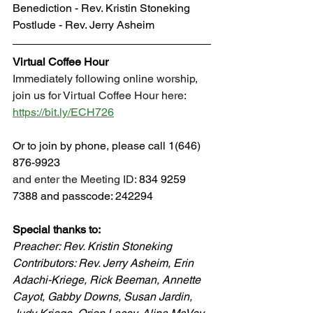
Benediction - Rev. Kristin Stoneking
Postlude - Rev. Jerry Asheim
Virtual Coffee Hour
Immediately following online worship, 
join us for Virtual Coffee Hour here: 
https://bit.ly/ECH726
Or to join by phone, please call 1(646) 
876-9923 
and enter the Meeting ID: 
834 9259 
7388 and passcode: 242294
Special thanks to: 
Preacher: Rev. Kristin Stoneking
Contributors: 
Rev. Jerry Asheim, Erin 
Adachi-Kriege, Rick Beeman, Annette 
Cayot, Gabby Downs, Susan Jardin, 