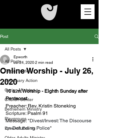
Post
All Posts
Epworth
All Posts
Jul 24, 2020
2 min read
Online Worship - July 26,
Racial Justice
2020
Sanctuary Action
Caring Ministry
10 a.m. Worship - Eighth Sunday after 
Pentecost
Church Center
Preacher: Rev. Kristin Stoneking
Bethlehem Ministry
Scripture: 
Psalm 91
Playgroups
Message: "
Divest/Invest: The Discourse 
on Defunding Police
"
Epworth Events
Older Adults Ministry