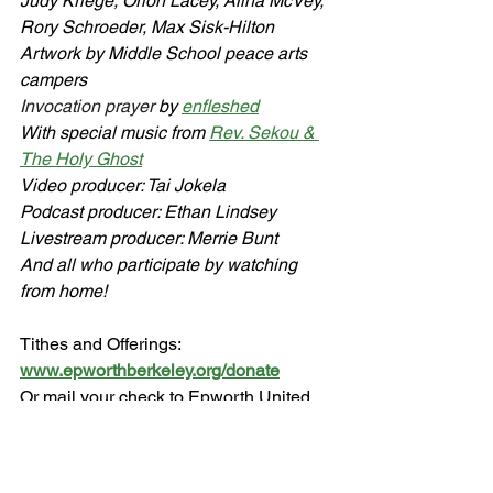
Judy Kriege, Orion Lacey, Alina McVey, 
Rory Schroeder, Max Sisk-Hilton
Artwork by Middle School peace arts 
campers
Invocation prayer 
by 
enfleshed
With special music from 
Rev. Sekou & 
The Holy Ghost
Video producer: Tai Jokela
Podcast producer: Ethan Lindsey
Livestream producer: Merrie Bunt
And all who participate by watching 
from home!
Tithes and Offerings: 
www.epworthberkeley.org/donate
Or mail your check to Epworth United 
Methodist Church
1953 Hopkins St., Berkeley, CA 94707