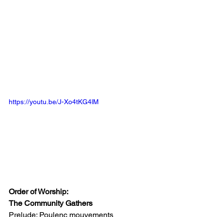
https://youtu.be/J-Xo4tKG4lM
Order of Worship: 
T
he Community Gathers
Prelude: Poulenc mouvements 