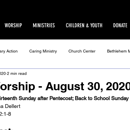
WORSHIP
MINISTRIES
CHILDREN & YOUTH
DONATE
ary Action
Caring Ministry
Church Center
Bethlehem M
020
2 min read
Ministry
Parent Pages
Events
Youth
Godly Play
orship - August 30, 202
Star Sanctuary 2025
World Issues
Make Your Voice Hea
irteenth Sunday after Pentecost; Back to School Sunday
a Dellert
2:1-8