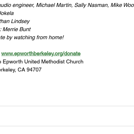
 audio engineer, Michael Martin, Sally Nasman, Mike Wo
Jokela
than Lindsey
: Merrie Bunt
ate by watching from home!
 
www.epworthberkeley.org/donate
to Epworth United Methodist Church
erkeley, CA 94707