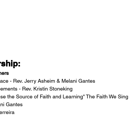
ship: 
hers
ace - Rev. Jerry Asheim & Melani Gantes
ents - Rev. Kristin Stoneking 
e the Source of Faith and Learning" The Faith We Sing 
ni Gantes
erreira