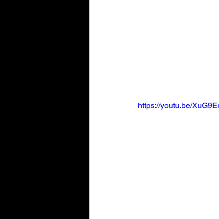
https://youtu.be/XuG9