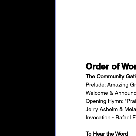
Order of Wor
The Community Gat
Prelude: Amazing Gr
Welcome & Announcem
Opening Hymn: "Prais
Jerry Asheim & Mela
Invocation - Rafael F
To Hear the Word