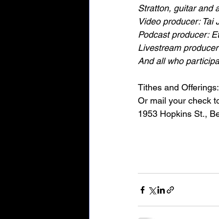
Stratton, guitar and
Video producer: Tai 
Podcast producer: E
Livestream producer
And all who particip
Tithes and Offerings:
Or mail your check 
1953 Hopkins St., B