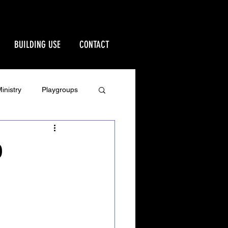
BUILDING USE
CONTACT
inistry
Playgroups
Stewardship
0
rd
Ministries