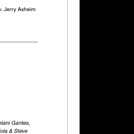
v. Jerry Asheim 
elani Gantes, 
ola & Steve 