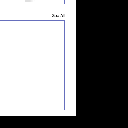
See All