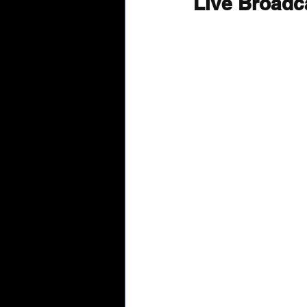
Live Broadc