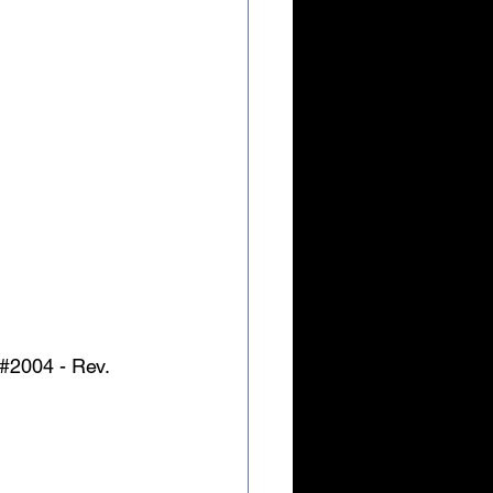
#2004
 - Rev. 