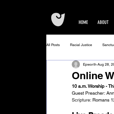
HOME
ABOUT
All Posts
Racial Justice
Sanctu
Epworth
Aug 28, 2
Epworth Events
Older Adults 
Online W
Community Concerts at Epworth
10 a.m. Worship - Th
Guest Preacher: Ann
Scripture: 
Romans 1