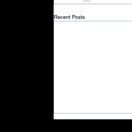
Recent Posts