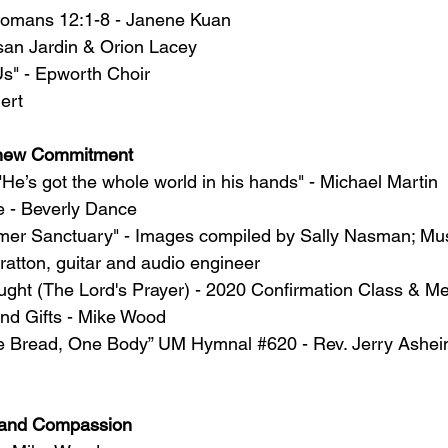
Romans 12:1-8 - Janene Kuan
san Jardin & Orion Lacey
s" - Epworth Choir
ert
new Commitment
e’s got the whole world in his hands" - Michael Martin
e - Beverly Dance
mer Sanctuary" - Images compiled by Sally Nasman; Mus
ratton, guitar and audio engineer
ught (The Lord's Prayer) - 2020 Confirmation Class & M
and Gifts - Mike Wood
ne Bread, One Body” UM Hymnal 
#620
 - Rev. Jerry Ashe
e and Compassion