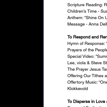
Scripture Reading: 
Children’s Time - Su
Anthem: "Shine On U
Message - Anna Dell
To Respond and Re
Hymn of Response: "H
Prayers of the Peopl
Special Video: "Sum
Lee, viola & Steve St
The Prayer Jesus Ta
Offering Our Tithes 
Offertory Music: “O
Klokkevold
To Disperse in Lov