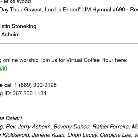
n - Mike Wood
Day Thou Gavest, Lord is Ended" UM Hymnal 
#690
 - Re
istin Stoneking
y Asheim
 online worship, join us for Virtual Coffee Hour here: 
830
e call 1 (669) 900-9128
g ID: 
367 230 1134
a Dellert
ng, Rev. Jerry Asheim, Beverly Dance, Rafael Ferreira, M
 Klokkevold, Janene Kuan, Orion Lacey, Caroline Lee, vi