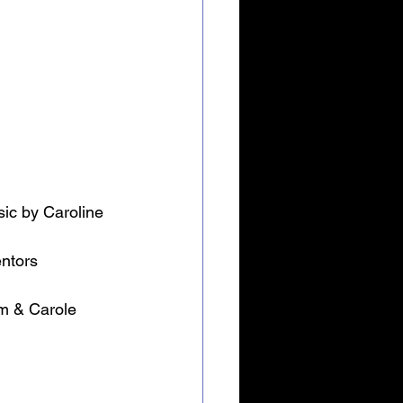
ic by Caroline 
entors
im & Carole 