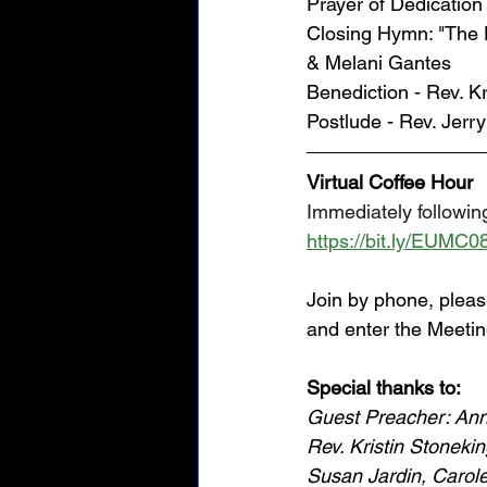
Prayer of Dedicatio
Closing Hymn: "The 
& Melani Gantes
Benediction - Rev. Kr
Postlude - Rev. Jerr
Virtual Coffee Hour
Immediately following
https://bit.ly/EUMC0
Join by phone, pleas
and enter the Meetin
Special thanks to: 
Guest Preacher: Ann
Rev. Kristin Stoneki
Susan Jardin, Carole