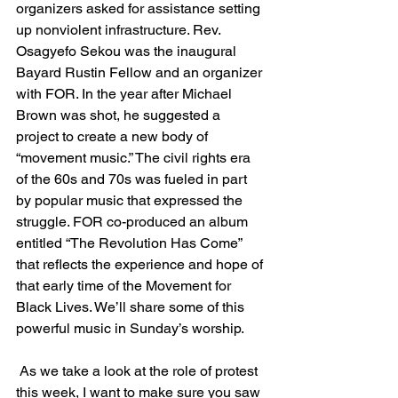
organizers asked for assistance setting 
up nonviolent infrastructure. Rev. 
Osagyefo Sekou was the inaugural 
Bayard Rustin Fellow and an organizer 
with FOR. In the year after Michael 
Brown was shot, he suggested a 
project to create a new body of 
“movement music.” The civil rights era 
of the 60s and 70s was fueled in part 
by popular music that expressed the 
struggle. FOR co-produced an album 
entitled “The Revolution Has Come” 
that reflects the experience and hope of 
that early time of the Movement for 
Black Lives. We’ll share some of this 
powerful music in Sunday’s worship.
As we take a look at the role of protest 
this week, I want to make sure you saw 