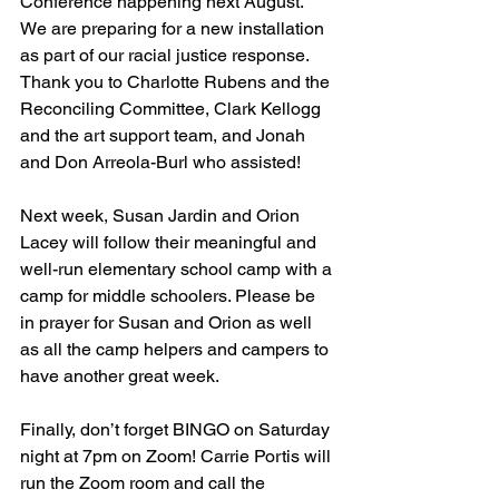
Conference happening next August. 
We are preparing for a new installation 
as part of our racial justice response. 
Thank you to Charlotte Rubens and the 
Reconciling Committee, Clark Kellogg 
and the art support team, and Jonah 
and Don Arreola-Burl who assisted! 
Next week, Susan Jardin and Orion 
Lacey will follow their meaningful and 
well-run elementary school camp with a 
camp for middle schoolers. Please be 
in prayer for Susan and Orion as well 
as all the camp helpers and campers to 
have another great week. 
Finally, don’t forget BINGO on Saturday 
night at 7pm on Zoom!
 Carrie Portis will 
run the Zoom room and call the 