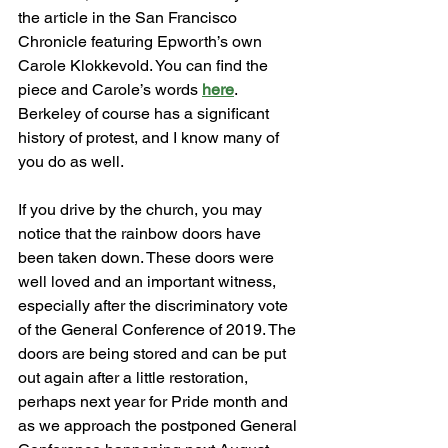
the article in the San Francisco 
Chronicle featuring Epworth’s own 
Carole Klokkevold. You can find the 
piece and Carole’s words 
here
. 
Berkeley of course has a significant 
history of protest, and I know many of 
you do as well. 
If you drive by the church, you may 
notice that the rainbow doors have 
been taken down. These doors were 
well loved and an important witness, 
especially after the discriminatory vote 
of the General Conference of 2019. The 
doors are being stored and can be put 
out again after a little restoration, 
perhaps next year for Pride month and 
as we approach the postponed General 