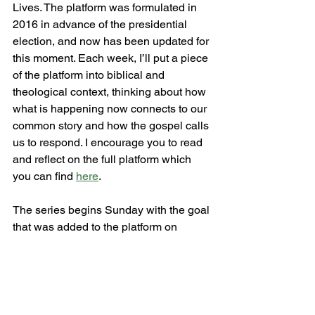
Lives. The platform was formulated in 
2016 in advance of the presidential 
election, and now has been updated for 
this moment. Each week, I’ll put a piece 
of the platform into biblical and 
theological context, thinking about how 
what is happening now connects to our 
common story and how the gospel calls 
us to respond. I encourage you to read 
and reflect on the full platform which 
you can find 
here
.
The series begins Sunday with the goal 
that was added to the platform on 
Juneteenth 2020: End the War on Black 
People. “Since this country’s inception, 
there have been named and unnamed 
wars on our communities. We demand 
an end to state-sponsored surveillance, 