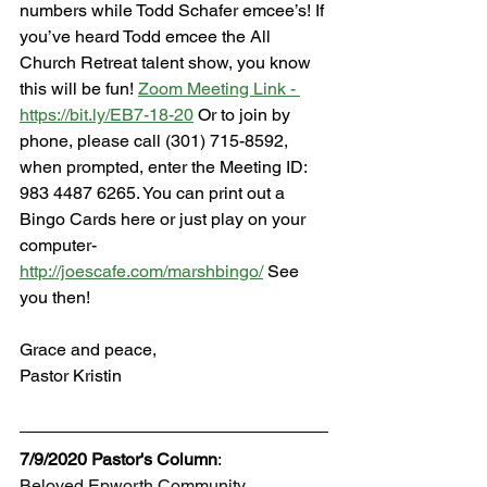
numbers while Todd Schafer emcee’s! If 
you’ve heard Todd emcee the All 
Church Retreat talent show, you know 
this will be fun! 
Zoom Meeting Link - 
https://bit.ly/EB7-18-20
 Or to join by 
phone, please call (301) 715-8592, 
when prompted, enter the Meeting ID: 
983 4487 6265. You can print out a 
Bingo Cards here or just play on your 
computer- 
http://joescafe.com/marshbingo/
 See 
you then!
Grace and peace,
Pastor Kristin
7/9/2020 Pastor's Column
:
Beloved Epworth Community,