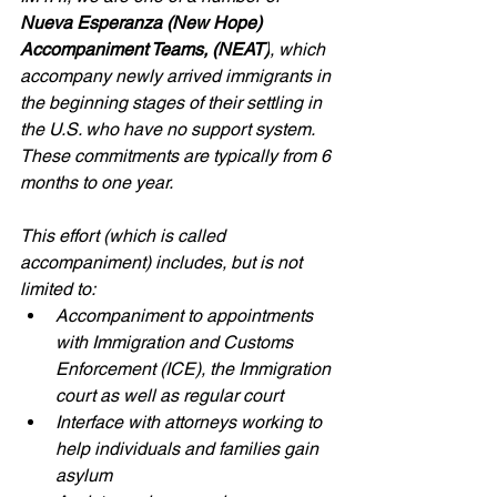
Nueva Esperanza (New Hope) 
Accompaniment Teams, (NEAT)
, which 
accompany newly arrived immigrants in 
the beginning stages of their settling in 
the U.S. who have no support system. 
These commitments are typically from 6 
months to one year.
This effort (which is called 
accompaniment) includes, but is not 
limited to:
Accompaniment to appointments 
with Immigration and Customs 
Enforcement (ICE), the Immigration 
court as well as regular court
Interface with attorneys working to 
help individuals and families gain 
asylum