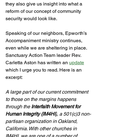
they also give us insight into what a 
reform of our concept of community 
security would look like.
Speaking of our neighbors, Epworth’s 
Accompaniment ministry continues, 
even while we are sheltering in place. 
Sanctuary Action Team leader Rev. 
Carletta Aston has written an 
update
which I urge you to read. Here is an 
excerpt:
A large part of our current commitment 
to those on the margins happens 
through the 
Interfaith Movement for 
Human Integrity (IM4HI)
, a 501(c)3 non-
partisan organization in Oakland, 
California. With other churches in 
IM4HI, we are one of a number of 