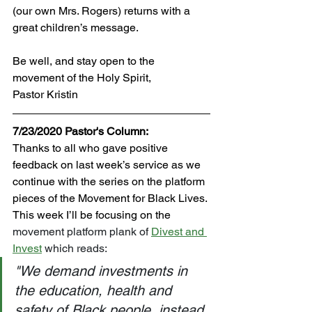
(our own Mrs. Rogers) returns with a 
great children’s message.
Be well, and stay open to the 
movement of the Holy Spirit,
Pastor Kristin
7/23/2020 Pastor's Column:
Thanks to all who gave positive 
feedback on last week’s service as we 
continue with the series on the platform 
pieces of the Movement for Black Lives. 
This week I’ll be focusing on the 
movement platform plank of 
Divest and 
Invest
 which reads: 
"We demand investments in 
the education, health and 
safety of Black people, instead 