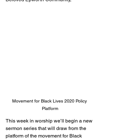
Movement for Black Lives 2020 Policy 
Platform
This week in worship we’ll begin a new 
sermon series that will draw from the 
platform of the movement for Black 