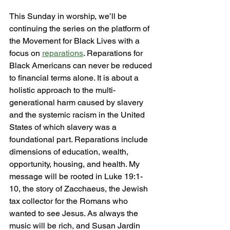
This Sunday in worship, we’ll be 
continuing the series on the platform of 
the Movement for Black Lives with a 
focus on 
reparations
. Reparations for 
Black Americans can never be reduced 
to financial terms alone. It is about a 
holistic approach to the multi-
generational harm caused by slavery 
and the systemic racism in the United 
States of which slavery was a 
foundational part. Reparations include 
dimensions of education, wealth, 
opportunity, housing, and health. My 
message will be rooted in Luke 19:1-
10, the story of Zacchaeus, the Jewish 
tax collector for the Romans who 
wanted to see Jesus. As always the 
music will be rich, and Susan Jardin 