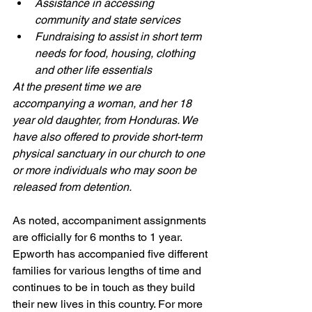
Assistance in accessing 
community and state services
Fundraising to assist in short term 
needs for food, housing, clothing 
and other life essentials
At the present time we are 
accompanying a woman, and her 18 
year old daughter, from Honduras. We 
have also offered to provide short-term 
physical sanctuary in our church to one 
or more individuals who may soon be 
released from detention. 
As noted, accompaniment assignments 
are officially for 6 months to 1 year. 
Epworth has accompanied five different 
families for various lengths of time and 
continues to be in touch as they build 
their new lives in this country. For more 