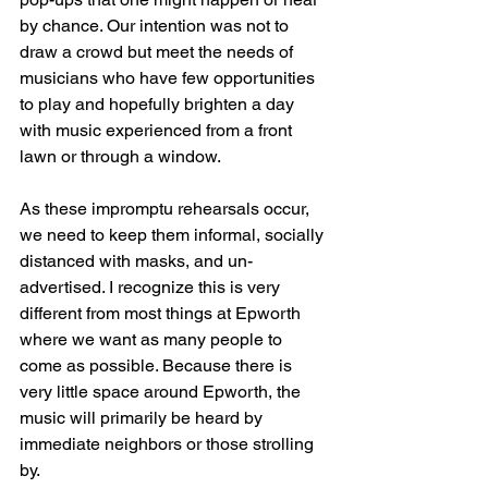
by chance. Our intention was not to 
draw a crowd but meet the needs of 
musicians who have few opportunities 
to play and hopefully brighten a day 
with music experienced from a front 
lawn or through a window. 
As these impromptu rehearsals occur, 
we need to keep them informal, socially 
distanced with masks, and un-
advertised. I recognize this is very 
different from most things at Epworth 
where we want as many people to 
come as possible. Because there is 
very little space around Epworth, the 
music will primarily be heard by 
immediate neighbors or those strolling 
by.