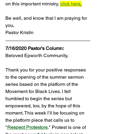
on this important ministry,
click here
.
Be well, and know that I am praying for 
you,
Pastor Kristin
7/16/2020 Pastor's Column:
Beloved Epworth Community,
Thank you for your positive responses 
to the opening of the summer sermon 
series based on the platform of the 
Movement for Black Lives. I felt 
humbled to begin the series but 
empowered, too, by the hope of this 
moment. This week I’ll be focusing on 
the platform piece that calls us to 
"
Respect Protestors
."
 Protest is one of 