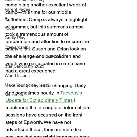
completing another excellent week of 
Parent Pages
camp—this time for our middle 
Events
schoolers. Camp is always a highlight 
of summer, but this summer’s camps 
Youth
took a tremendous amount of 
Godly Play
preparation and attention to ensure the 
Stewardship
safety of all. Susan and Orion took on 
the challenge and our children and 
Community Concerts at Epworth
youth who participated in camp have 
Star Sanctuary 2025
had a great experience. 
World Issues
Make Your Voice Heard
The times, they are a-changing. Daily. 
And sometimes hourly. In 
Tuesday’s 
Ministries
Update for Extraordinary Times
 I 
mentioned that a couple of informal jam 
sessions have occurred on the front 
steps of Epworth. We have not 
advertised these, they are more like 
pop-ups that one might happen or hear 