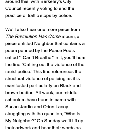
around this, with Berkeley’s City 
Council recently voting to end the 
practice of traffic stops by police.
We’ll also hear one more piece from 
The Revolution Has Come
 album, a 
piece entitled Neighbor that contains a 
poem penned by the Peace Poets 
called “I Can’t Breathe.” In it, you’ll hear 
the line “Calling out the violence of the 
racist police.” This line references the 
structural violence of policing as it is 
manifested particularly on Black and 
brown bodies. All week, our middle 
schoolers have been in camp with 
Susan Jardin and Orion Lacey 
struggling with the question, “Who Is 
My Neighbor?” On Sunday we’ll lift up 
their artwork and hear their words as 