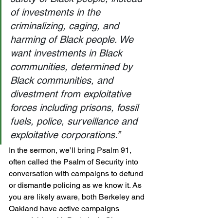
of investments in the 
criminalizing, caging, and 
harming of Black people. We 
want investments in Black 
communities, determined by 
Black communities, and 
divestment from exploitative 
forces including prisons, fossil 
fuels, police, surveillance and 
exploitative corporations.
”
In the sermon, we’ll bring Psalm 91, 
often called the Psalm of Security into 
conversation with campaigns to defund 
or dismantle policing as we know it. As 
you are likely aware, both Berkeley and 
Oakland have active campaigns 