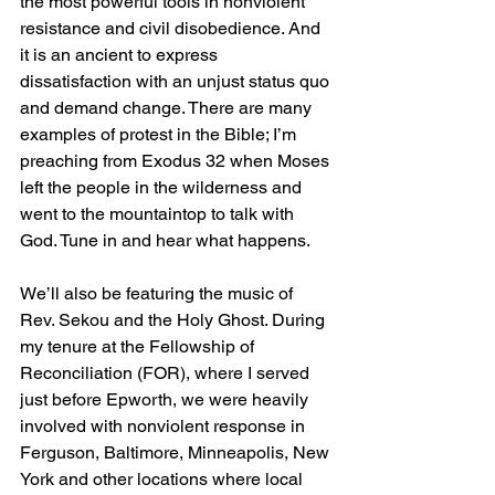
the most powerful tools in nonviolent 
resistance and civil disobedience. And 
it is an ancient to express 
dissatisfaction with an unjust status quo 
and demand change. There are many 
examples of protest in the Bible; I’m 
preaching from Exodus 32 when Moses 
left the people in the wilderness and 
went to the mountaintop to talk with 
God. Tune in and hear what happens.
We’ll also be featuring the music of 
Rev. Sekou and the Holy Ghost. During 
my tenure at the Fellowship of 
Reconciliation (FOR), where I served 
just before Epworth, we were heavily 
involved with nonviolent response in 
Ferguson, Baltimore, Minneapolis, New 
York and other locations where local 