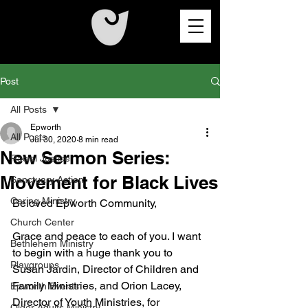
Post
All Posts
Epworth
All Posts
Jul 30, 2020
8 min read
New Sermon Series:
Racial Justice
Movement for Black Lives
Sanctuary Action
Caring Ministry
Beloved Epworth Community,
Church Center
Grace and peace to each of you. I want 
Bethlehem Ministry
to begin with a huge thank you to 
Playgroups
Susan Jardin, Director of Children and 
Family Ministries, and Orion Lacey, 
Epworth Events
Director of Youth Ministries, for 
Older Adults Ministry