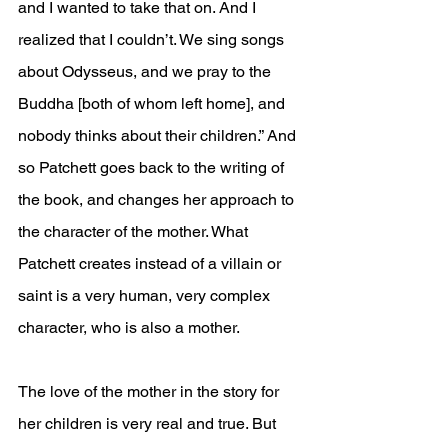
and I wanted to take that on. And I 
realized that I couldn’t. We sing songs 
about Odysseus, and we pray to the 
Buddha [both of whom left home], and 
nobody thinks about their children.” And 
so Patchett goes back to the writing of 
the book, and changes her approach to 
the character of the mother. What 
Patchett creates instead of a villain or 
saint is a very human, very complex 
character, who is also a mother. 
The love of the mother in the story for 
her children is very real and true. But 