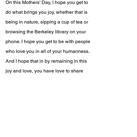
On this Mothers’ Day, I hope you get to 
do what brings you joy, whether that is 
being in nature, sipping a cup of tea or 
browsing the Berkeley library on your 
phone. I hope you get to be with people 
who love you in all of your humanness. 
And I hope that in by remaining in this 
joy and love, you have love to share 
with yourself and the whole world. 
Amen
***
Order of Service 
(Bulletin) - Sunday, May 