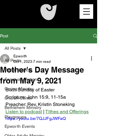
Post
All Posts
Epworth
All Posts
Oct 1, 2023
7 min read
Mother's Day Message
Racial Justice
from May 9, 2021
Sanctuary Action
Caring Ministry
Sixth Sunday of Easter
Scripture: John 15:9, 11-15a 
Church Center
Preacher: Rev. Kristin Stoneking
Bethlehem Ministry
Listen to podcast
 | 
Tithes and Offerings
Playgroups
https://youtu.be/7QJJFgJWFaQ
Epworth Events
Older Adults Ministry