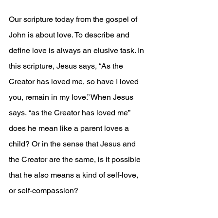
Our scripture today from the gospel of 
John is about love. To describe and 
define love is always an elusive task. In 
this scripture, Jesus says, “As the 
Creator has loved me, so have I loved 
you, remain in my love.” When Jesus 
says, “as the Creator has loved me” 
does he mean like a parent loves a 
child? Or in the sense that Jesus and 
the Creator are the same, is it possible 
that he also means a kind of self-love, 
or self-compassion? 