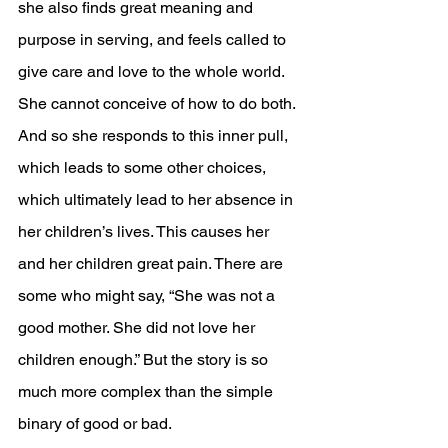
she also finds great meaning and 
purpose in serving, and feels called to 
give care and love to the whole world. 
She cannot conceive of how to do both. 
And so she responds to this inner pull, 
which leads to some other choices, 
which ultimately lead to her absence in 
her children’s lives. This causes her 
and her children great pain. There are 
some who might say, “She was not a 
good mother. She did not love her 
children enough.” But the story is so 
much more complex than the simple 
binary of good or bad.