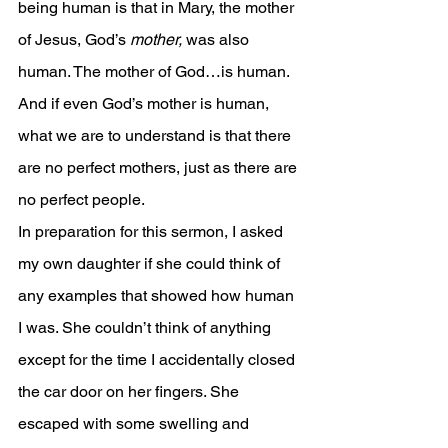
being human is that in Mary, the mother 
of Jesus, God’s 
mother, 
was also 
human. The mother of God…is human. 
And if even God’s mother is human, 
what we are to understand is that there 
are no perfect mothers, just as there are 
no perfect people.
In preparation for this sermon, I asked 
my own daughter if she could think of 
any examples that showed how human 
I was. She couldn’t think of anything 
except for the time I accidentally closed 
the car door on her fingers. She 
escaped with some swelling and 