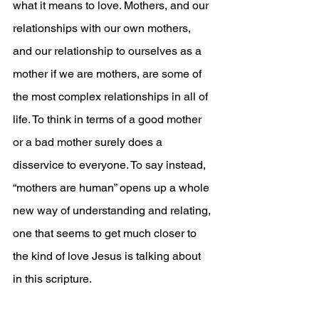
what it means to love. Mothers, and our 
relationships with our own mothers, 
and our relationship to ourselves as a 
mother if we are mothers, are some of 
the most complex relationships in all of 
life. To think in terms of a good mother 
or a bad mother surely does a 
disservice to everyone. To say instead, 
“mothers are human” opens up a whole 
new way of understanding and relating, 
one that seems to get much closer to 
the kind of love Jesus is talking about 
in this scripture.