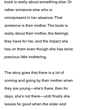
book is really about something else. Or 
rather someone else who is 
omnipresent in her absence. That 
someone is their mother. The book is 
really about their mother, the feelings 
they have for her, and the impact she 
has on them even though she has done 
precious little mothering.
The story goes that there is a lot of 
coming and going by their mother when 
they are young—she’s there, then for 
days, she’s not there—until finally she 
leaves for good when the sister and 