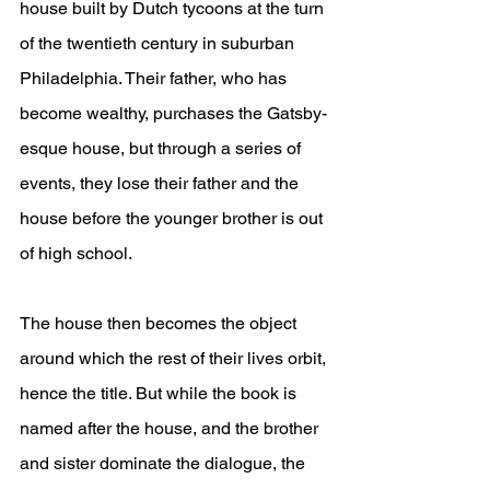
house built by Dutch tycoons at the turn 
of the twentieth century in suburban 
Philadelphia. Their father, who has 
become wealthy, purchases the Gatsby-
esque house, but through a series of 
events, they lose their father and the 
house before the younger brother is out 
of high school. 
The house then becomes the object 
around which the rest of their lives orbit, 
hence the title. But while the book is 
named after the house, and the brother 
and sister dominate the dialogue, the 