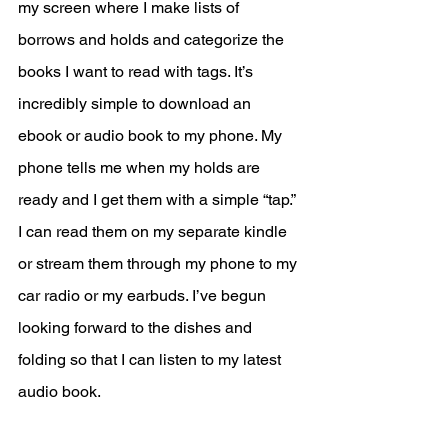
my screen where I make lists of 
borrows and holds and categorize the 
books I want to read with tags. It’s 
incredibly simple to download an 
ebook or audio book to my phone. My 
phone tells me when my holds are 
ready and I get them with a simple “tap.” 
I can read them on my separate kindle 
or stream them through my phone to my 
car radio or my earbuds. I’ve begun 
looking forward to the dishes and 
folding so that I can listen to my latest 
audio book.