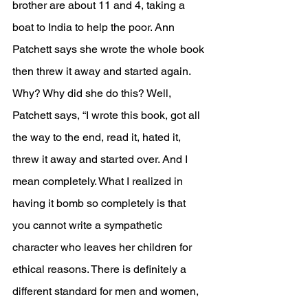
brother are about 11 and 4, taking a 
boat to India to help the poor. Ann 
Patchett says she wrote the whole book 
then threw it away and started again. 
Why? Why did she do this? Well, 
Patchett says, “
I wrote this book, got all 
the way to the end, read it, hated it, 
threw it away and started over. And I 
mean completely. What I realized in 
having it bomb so completely is that 
you cannot write a sympathetic 
character who leaves her children for 
ethical reasons. There is definitely a 
different standard for men and women, 