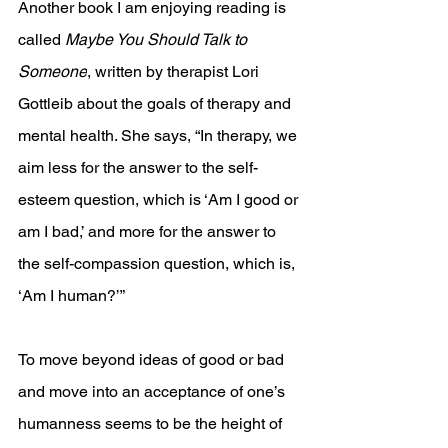
Another book I am enjoying reading is 
called 
Maybe You Should Talk to 
Someone
, written by therapist Lori 
Gottleib about the goals of therapy and 
mental health. She says, “In therapy, we 
aim less for the answer to the self-
esteem question, which is ‘Am I good or 
am I bad,’ and more for the answer to 
the self-compassion question, which is, 
‘Am I human?’” 
To move beyond ideas of good or bad 
and move into an acceptance of one’s 
humanness seems to be the height of 