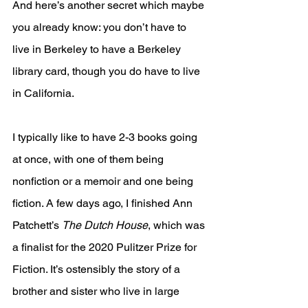
And here’s another secret which maybe 
you already know: you don’t have to 
live in Berkeley to have a Berkeley 
library card, though you do have to live 
in California.
I typically like to have 2-3 books going 
at once, with one of them being 
nonfiction or a memoir and one being 
fiction. A few days ago, I finished Ann 
Patchett’s 
The Dutch House
, which was 
a finalist for the 2020 Pulitzer Prize for 
Fiction. It’s ostensibly the story of a 
brother and sister who live in large 