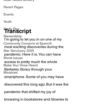
Parent Pages
Events
Youth
Godly Play
Transcript
Stewardship
I’m going to let you in on one of my 
Community Concerts at Epworth
most exciting discoveries during the 
Star Sanctuary 2025
pandemic. Here it is. You can have 
World Issues
access to pretty much the whole 
Make Your Voice Heard
Berkeley library through your 
Ministries
smartphone. Some of you may have 
discovered this long ago. But it was the 
pandemic that shifted my joy of 
browsing in bookstores and libraries to 