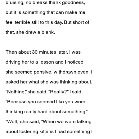
bruising, no breaks thank goodness, 
but it is something that can make me 
feel terrible still to this day. But short of 
that, she drew a blank. 
Then about 30 minutes later, I was 
driving her to a lesson and I noticed 
she seemed pensive, withdrawn even. I 
asked her what she was thinking about. 
“Nothing,” she said. “Really?” I said, 
“Because you seemed like you were 
thinking really hard about something.” 
“Well,” she said, “When we were talking 
about fostering kittens I had something I 