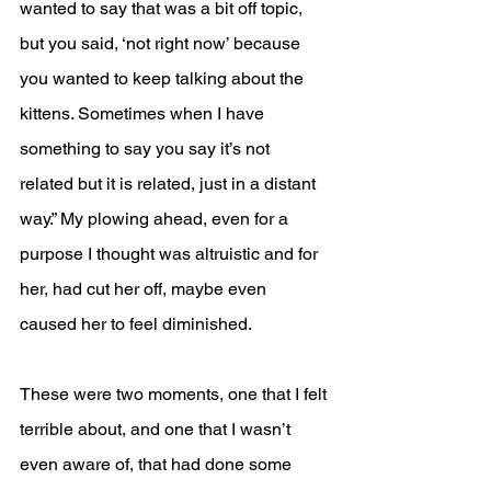
wanted to say that was a bit off topic, 
but you said, ‘not right now’ because 
you wanted to keep talking about the 
kittens. Sometimes when I have 
something to say you say it’s not 
related but it is related, just in a distant 
way.” My plowing ahead, even for a 
purpose I thought was altruistic and for 
her, had cut her off, maybe even 
caused her to feel diminished.
These were two moments, one that I felt 
terrible about, and one that I wasn’t 
even aware of, that had done some 