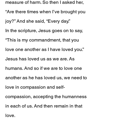
measure of harm. So then I asked her, 
“Are there times when I’ve brought you 
joy?” And she said, “Every day.”
In the scripture, Jesus goes on to say, 
“This is my commandment, that you 
love one another as I have loved you.” 
Jesus has loved us as we are. As 
humans. And so if we are to love one 
another as he has loved us, we need to 
love in compassion and self-
compassion, accepting the humanness 
in each of us. And then remain in that 
love.