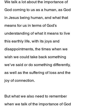
We talk a lot about the importance of 
God coming to us as a human, as God 
in Jesus being human, and what that 
means for us in terms of God’s 
understanding of what it means to live 
this earthly life, with its joys and 
disappointments, the times when we 
wish we could take back something 
we’ve said or do something differently, 
as well as the suffering of loss and the 
joy of connection. 
But what we also need to remember 
when we talk of the importance of God 