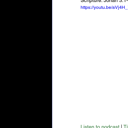
Scripture: Jonah 3:1
https://youtu.be/aVj4H
Listen to podcast
 | 
T