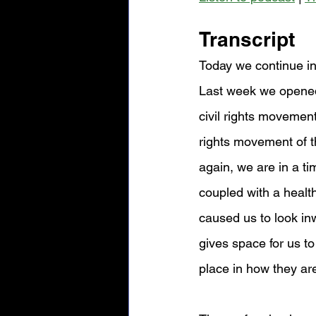
Transcript
Today we continue in
Last week we opened 
civil rights movement
rights movement of t
again, we are in a t
coupled with a health 
caused us to look inw
gives space for us to
place in how they ar