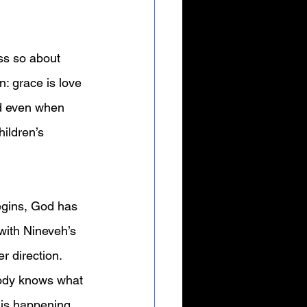
ss so about 
: grace is love 
d even when 
ildren’s 
egins, God has 
with Nineveh’s 
r direction. 
body knows what 
s is happening 