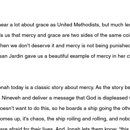
ar a lot about grace as United Methodists, but much le
ls us that mercy and grace are two sides of the same coin
hen we don’t deserve it and mercy is not being punishe
san Jardin gave us a beautiful example of mercy in her ch
onah today is a classic story about mercy. As the story b
 Nineveh and deliver a message that God is displeased 
sn’t want to do this, so he boards a ship going the othe
omes up, it’s chaos, the ship roiling and rolling, and no
 are afraid for their lives. And Jonah lets them know, “thi