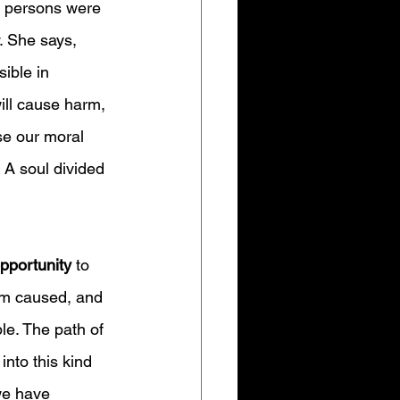
f persons were 
. She says, 
ible in 
ill cause harm, 
se our moral 
 A soul divided 
pportunity 
to 
rm caused, and 
le. The path of 
into this kind 
we have 