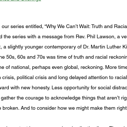
 our series entitled, “Why We Can’t Wait: Truth and Racia
the series with a message from Rev. Phil Lawson, a vet
, a slightly younger contemporary of Dr. Martin Luther Kin
he 50s, 60s and 70s was time of truth and racial reckon
ime of national, perhaps even global, reckoning. More tim
crisis, political crisis and long delayed attention to racial
ard with new honesty. Less opportunity for social distract
 gather the courage to acknowledge things that aren’t rig
e broken. And to consider how we might make them right.