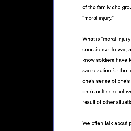
of the family she gr
“moral injury.” 
What is “moral injur
conscience. In war, a
know soldiers have t
same action for the h
one’s sense of one’s 
one’s self as a belov
result of other situat
We often talk about 