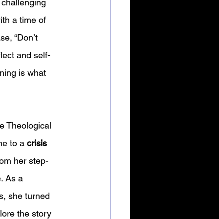
 challenging 
ith a time of 
se, “Don’t 
lect and self-
oning is what 
e Theological 
e to a 
crisis 
om her step-
. As a 
s, she turned 
ore the story 