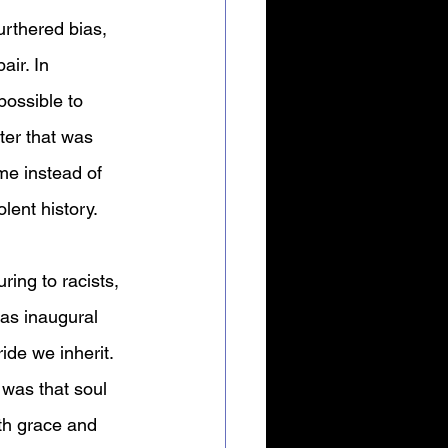
urthered bias, 
ir. In 
possible to 
er that was 
me instead of 
olent history.
ring to racists, 
 as inaugural 
de we inherit. 
 was that soul 
oth grace and 