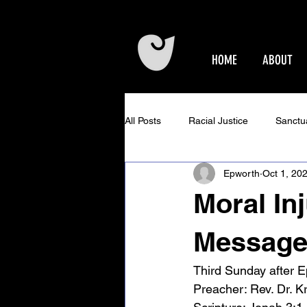
HOME
ABOUT
All Posts
Racial Justice
Sanctu
Epworth
Oct 1, 20
Epworth Events
Older Adults 
Moral In
Community Concerts at Epworth
Message 
Third Sunday after 
Preacher: 
Rev. Dr. K