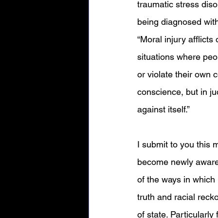
traumatic stress di
being diagnosed with
“
Moral injury afflict
situations where peo
or violate their own 
conscience, but in j
against itself.” 
I submit to you this m
become newly aware 
of the ways in which 
truth and racial reck
of state. Particular