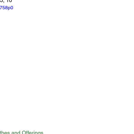
-5, 10
_758p0
ithes and Offerings