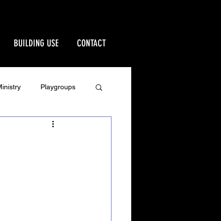
BUILDING USE
CONTACT
inistry
Playgroups
Stewardship
rd
Ministries