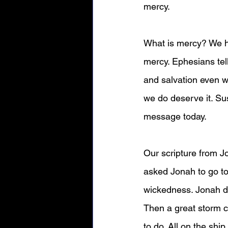
mercy.
What is mercy? We he
mercy. Ephesians tel
and salvation even w
we do deserve it. Su
message today.
Our scripture from J
asked Jonah to go to
wickedness. Jonah doe
Then a great storm c
to do. All on the ship