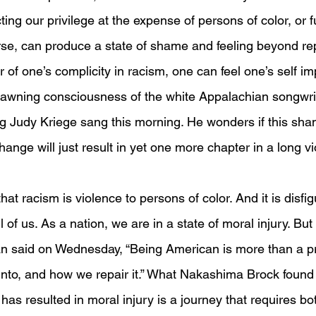
cting our privilege at the expense of persons of color, or f
rse, can produce a state of shame and feeling beyond repa
r of one’s complicity in racism, one can feel one’s self im
dawning consciousness of the white Appalachian songwrit
g Judy Kriege sang this morning. He wonders if this sha
hange will just result in yet one more chapter in a long vi
at racism is violence to persons of color. And it is disfigu
 of us. As a nation, we are in a state of moral injury. But
said on Wednesday, “Being American is more than a pri
 into, and how we repair it.” What Nakashima Brock found
has resulted in moral injury is a journey that requires b