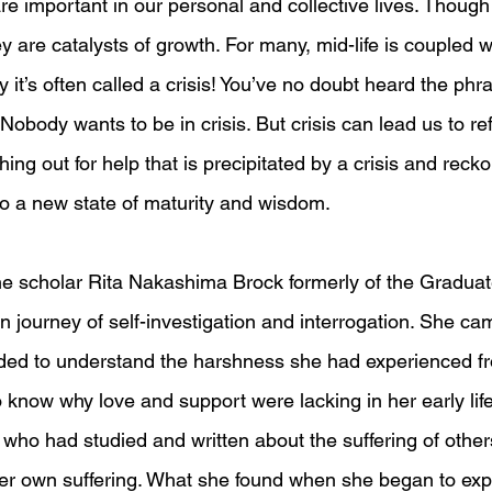
re important in our personal and collective lives. Though
ey are catalysts of growth. For many, mid-life is coupled w
it’s often called a crisis! You’ve no doubt heard the phra
 Nobody wants to be in crisis. But crisis can lead us to ref
hing out for help that is precipitated by a crisis and reck
o a new state of maturity and wisdom.
the scholar Rita Nakashima Brock formerly of the Graduat
 journey of self-investigation and interrogation. She cam
ed to understand the harshness she had experienced fr
 know why love and support were lacking in her early life
e who had studied and written about the suffering of other
her own suffering. What she found when she began to expl