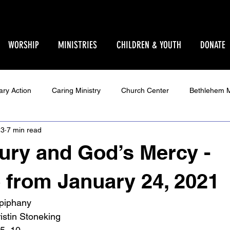
WORSHIP
MINISTRIES
CHILDREN & YOUTH
DONATE
ary Action
Caring Ministry
Church Center
Bethlehem M
23
7 min read
Ministry
Parent Pages
Events
Youth
Godly Play
jury and God’s Mercy -
Star Sanctuary 2025
World Issues
Make Your Voice Hea
from January 24, 2021
Epiphany
ristin Stoneking