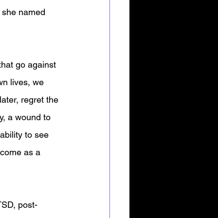
at she named 
hat go against 
wn lives, we 
ter, regret the 
ry, a wound to 
bility to see 
n come as a 
TSD, post-