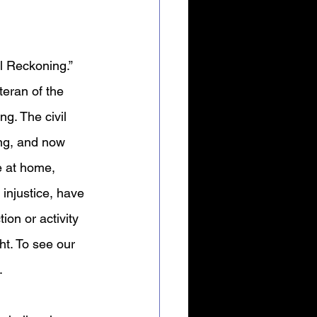
l Reckoning.” 
eran of the 
g. The civil 
ing, and now 
e at home, 
 injustice, have 
ion or activity 
ht. To see our 
 