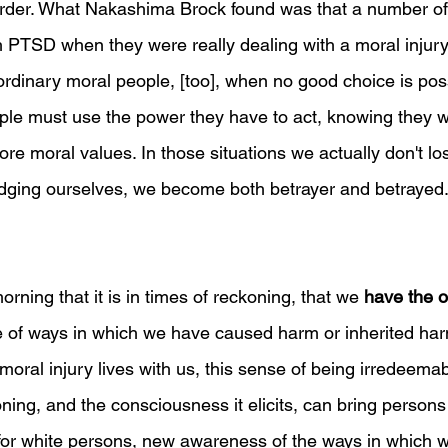
sorder. What Nakashima Brock found was that a number o
 PTSD when they were really dealing with a moral injury
s ordinary moral people, [too], when no good choice is poss
ple must use the power they have to act, knowing they w
core moral values. In those situations we actually don't lo
udging ourselves, we become both betrayer and betrayed.
orning that it is in times of reckoning, that we 
have the o
of ways in which we have caused harm or inherited ha
moral injury lives with us, this sense of being irredeemab
oning, and the consciousness it elicits, can bring persons 
ly for white persons, new awareness of the ways in which 