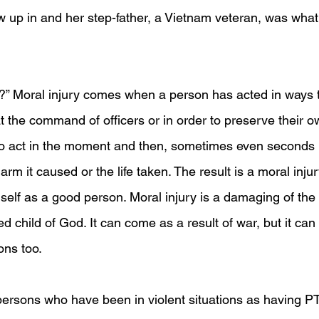
ew up in and her step-father, a Vietnam veteran, was wh
y?” Moral injury comes when a person has acted in ways t
t the command of officers or in order to preserve their o
o act in the moment and then, sometimes even seconds la
arm it caused or the life taken. The result is a moral inju
self as a good person. Moral injury is a damaging of the a
ed child of God. It can come as a result of war, but it ca
ions too.
persons who have been in violent situations as having P