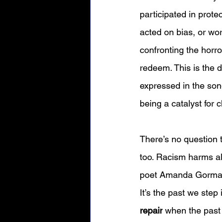
participated in prote
acted on bias, or wo
confronting the horro
redeem. This is the 
expressed in the son
being a catalyst for c
There’s no question th
too. Racism harms all
poet Amanda Gorman 
It’s the past we step
repair
 when the past 