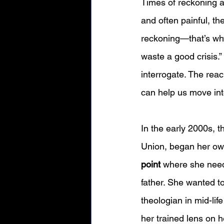
Times of reckoning a
and often painful, th
reckoning—that’s why 
waste a good crisis.”
interrogate. The reac
can help us move int
In the early 2000s, 
Union, began her own
point
 where she need
father. She wanted to
theologian in mid-lif
her trained lens on 