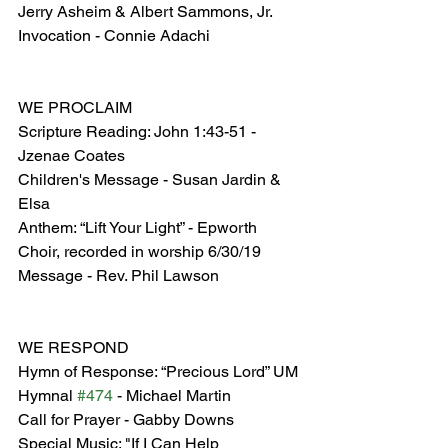
Jerry Asheim & Albert Sammons, Jr.
Invocation - Connie Adachi
WE PROCLAIM
Scripture Reading: John 1:43-51 - 
Jzenae Coates
Children's Message - Susan Jardin & 
Elsa
Anthem: “Lift Your Light” - Epworth 
Choir, recorded in worship 6/30/19
Message - Rev. Phil Lawson
WE RESPOND
Hymn of Response: “Precious Lord” UM 
Hymnal 
#474
 - Michael Martin
Call for Prayer - Gabby Downs
Special Music: "If I Can Help 