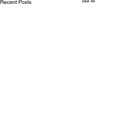
See All
Recent Posts
ABOUT US
Our mission is to live out God’s love for all
and welcome everyone to the love of God