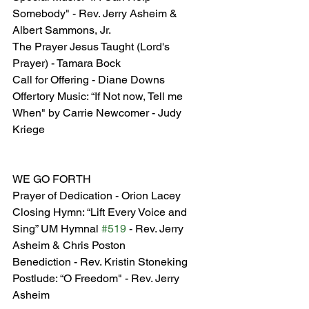
Somebody" - Rev. Jerry Asheim & 
Albert Sammons, Jr.
The Prayer Jesus Taught (Lord's 
Prayer) - Tamara Bock
Call for Offering - Diane Downs
Offertory Music: “If Not now, Tell me 
When" by Carrie Newcomer - Judy 
Kriege
WE GO FORTH
Prayer of Dedication - Orion Lacey
Closing Hymn: “Lift Every Voice and 
Sing” UM Hymnal 
#519
 - Rev. Jerry 
Asheim & Chris Poston
Benediction - Rev. Kristin Stoneking
Postlude: “O Freedom" - Rev. Jerry 
Asheim