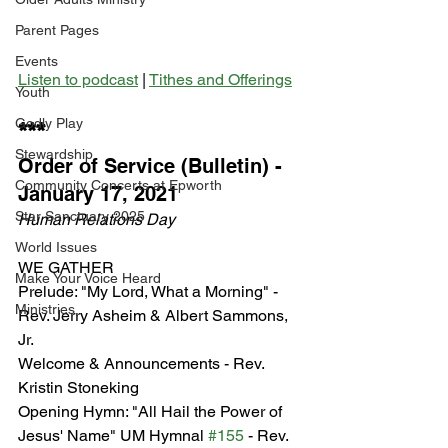
Parent Pages
Events
Listen to podcast
 | 
Tithes and Offerings
Youth
Godly Play
***
Stewardship
Order of Service (Bulletin) - 
Community Concerts at Epworth
January 17, 2021
Star Sanctuary 2025
Human Relations Day
World Issues
WE GATHER
Make Your Voice Heard
Prelude: "My Lord, What a Morning" - 
Ministries
Rev. Jerry Asheim & Albert Sammons, 
Jr.
Welcome & Announcements - Rev. 
Kristin Stoneking
Opening Hymn: "All Hail the Power of 
Jesus' Name" UM Hymnal 
#155
 - Rev. 