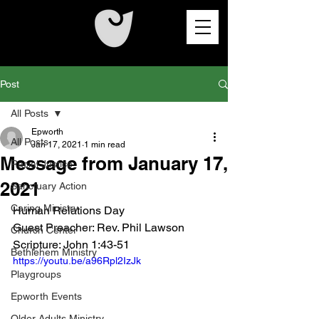
Post
All Posts
Epworth
All Posts
Jan 17, 2021
1 min read
Message from January 17,
Racial Justice
2021
Sanctuary Action
Caring Ministry
Human Relations Day
Guest Preacher: 
Rev. Phil Lawson
Church Center
Scripture: John 1:43-51
Bethlehem Ministry
https://youtu.be/a96Rpl2IzJk
Playgroups
Epworth Events
Older Adults Ministry