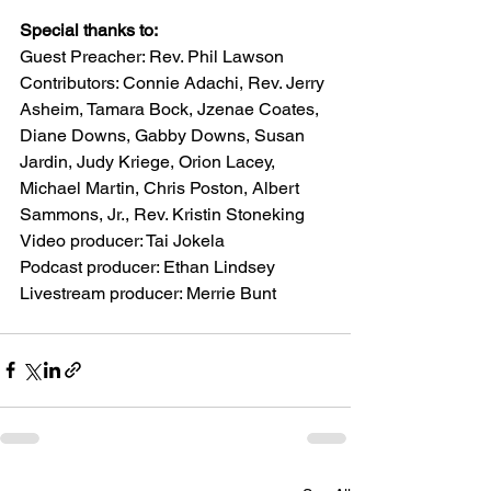
Special thanks to:
Guest Preacher: Rev. Phil Lawson
Contributors: Connie Adachi, Rev. Jerry 
Asheim, Tamara Bock, Jzenae Coates, 
Diane Downs, Gabby Downs, Susan 
Jardin, Judy Kriege, Orion Lacey, 
Michael Martin, Chris Poston, Albert 
Sammons, Jr., Rev. Kristin Stoneking
Video producer: Tai Jokela
Podcast producer: Ethan Lindsey
Livestream producer: Merrie Bunt