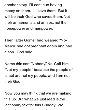
another story.  I’ll continue having 
mercy on them.  I’ll save them.  But it 
will be their God who saves them. Not 
their armaments and armies, not their 
horsepower and manpower.
Then, after Gomer had weaned “No-
Mercy,” she got pregnant again and had 
a son.  God said:
Name this son “Nobody.” No. Call him 
“Not-my-people,” because the people of 
Israel are not my people, and I am not 
their God.
Now you may think that we are making 
this up. But what we just read is the 
lectionary text for this Sunday.  We 