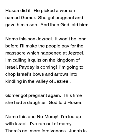
Hosea did it.  He picked a woman 
named Gomer.  She got pregnant and 
gave him a son.  And then God told him:
Name this son Jezreel.  It won’t be long 
before I’ll make the people pay for the 
massacre which happened at Jezreel. 
I’m calling it quits on the kingdom of 
Israel. Payday is coming!  I’m going to 
chop Israel’s bows and arrows into 
kindling in the valley of Jezreel.
Gomer got pregnant again.  This time 
she had a daughter.  God told Hosea:
Name this one No-Mercy!  I’m fed up 
with Israel.  I’ve run out of mercy.  
There’s not more forgiveness.  Judah is 