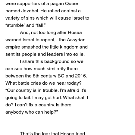
were supporters of a pagan Queen 
named Jezebel. He railed against a 
variety of sins which will cause Israel to 
“stumble” and “fall.”
            And, not too long after Hosea 
warned Israel to repent,   the Assyrian 
empire smashed the little kingdom and 
sent its people and leaders into exile.
            I share this background so we 
can see how much similarity there 
between the 8th century BC and 2016.  
What battle cries do we hear today? 
“Our country is in trouble. I’m afraid it’s 
going to fail. I may get hurt. What shall I 
do? I can’t fix a country. Is there 
anybody who can help?”  
            That’s the fear that Hosea tried 