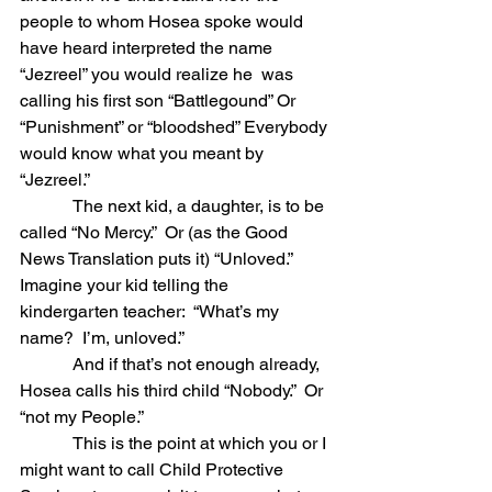
people to whom Hosea spoke would 
have heard interpreted the name 
“Jezreel” you would realize he  was 
calling his first son “Battlegound” Or 
“Punishment” or “bloodshed” Everybody 
would know what you meant by 
“Jezreel.” 
            The next kid, a daughter, is to be 
called “No Mercy.”  Or (as the Good 
News Translation puts it) “Unloved.”
Imagine your kid telling the 
kindergarten teacher:  “What’s my 
name?  I’m, unloved.”
            And if that’s not enough already, 
Hosea calls his third child “Nobody.”  Or 
“not my People.” 
            This is the point at which you or I 
might want to call Child Protective 