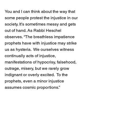
You and I can think about the way that 
some people protest the injustice in our 
society. It’s sometimes messy and gets 
out of hand. As Rabbi Heschel 
observes. “The breathless impatience 
prophets have with injustice may strike 
us as hysteria.  We ourselves witness 
continually acts of injustice, 
manifestations of hypocrisy, falsehood, 
outrage, misery, but we rarely grow 
indignant or overly excited.  To the 
prophets, even a minor injustice 
assumes cosmic proportions.”
            The question this morning is: 
Where is God in the story?  How do we 
respond to this loud and obstreperous 