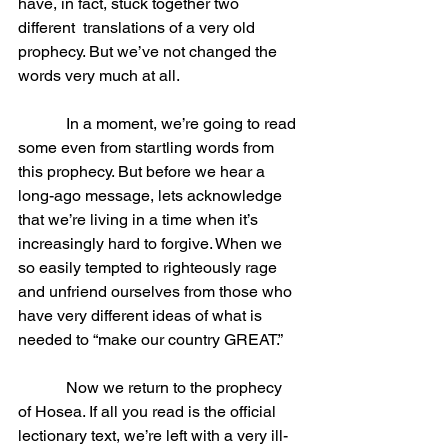
have, in fact, stuck together two 
different  translations of a very old 
prophecy. But we’ve not changed the 
words very much at all.
            In a moment, we’re going to read 
some even from startling words from 
this prophecy. But before we hear a 
long-ago message, lets acknowledge 
that we’re living in a time when it’s 
increasingly hard to forgive. When we 
so easily tempted to righteously rage 
and unfriend ourselves from those who 
have very different ideas of what is 
needed to “make our country GREAT.”
            Now we return to the prophecy 
of Hosea. If all you read is the official 
lectionary text, we’re left with a very ill-