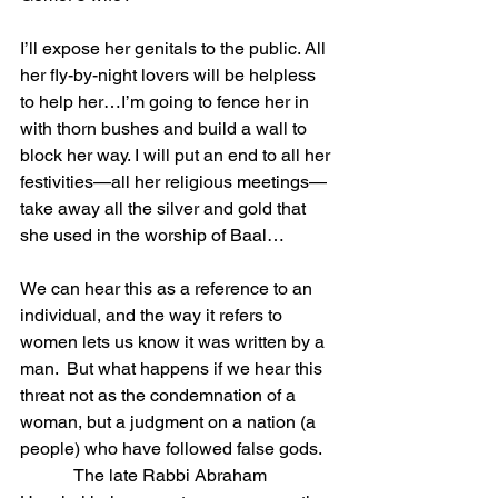
I’ll expose her genitals to the public. All 
her fly-by-night lovers will be helpless 
to help her…I’m going to fence her in 
with thorn bushes and build a wall to 
block her way. I will put an end to all her 
festivities—all her religious meetings—
take away all the silver and gold that 
she used in the worship of Baal…
We can hear this as a reference to an 
individual, and the way it refers to 
women lets us know it was written by a 
man.  But what happens if we hear this 
threat not as the condemnation of a 
woman, but a judgment on a nation (a 
people) who have followed false gods.
            The late Rabbi Abraham 