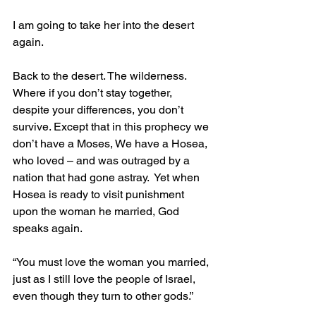
I am going to take her into the desert 
again.
Back to the desert. The wilderness. 
Where if you don’t stay together, 
despite your differences, you don’t 
survive. Except that in this prophecy we 
don’t have a Moses, We have a Hosea, 
who loved – and was outraged by a 
nation that had gone astray.  Yet when 
Hosea is ready to visit punishment 
upon the woman he married, God 
speaks again.    
“You must love the woman you married, 
just as I still love the people of Israel, 
even though they turn to other gods.”