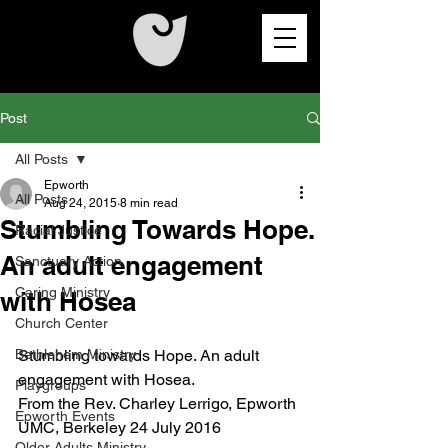
Post
All Posts
Epworth
All Posts
Aug 24, 2015
8 min read
Stumbling Towards Hope.
Racial Justice
An adult engagement
Sanctuary Action
Caring Ministry
with Hosea
Church Center
Bethlehem Ministry
Stumbling towards Hope. An adult 
engagement with Hosea.
Playgroups
From the Rev. Charley Lerrigo, Epworth 
Epworth Events
UMC, Berkeley 24 July 2016
Older Adults Ministry