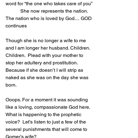
word for “the one who takes care of you”
            She now represents the nation. 
The nation who is loved by God… GOD 
continues
Though she is no longer a wife to me 
and I am longer her husband. Children. 
Children.  Plead with your mother to 
stop her adultery and prostitution.  
Because if she doesn’t I will strip as 
naked as she was on the day she was 
born.
Ooops. For a moment it was sounding 
like a loving, compassionate God here. 
What is happening to the prophetic 
voice?  Let’s listen to just a few of the 
several punishments that will come to 
Gomer’s wife?