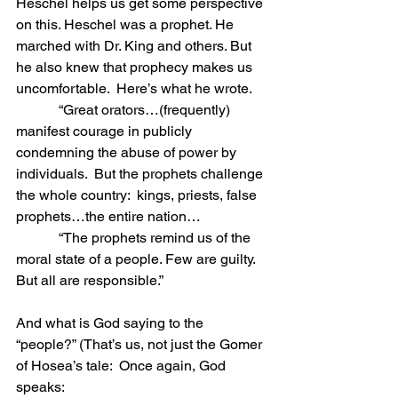
Heschel helps us get some perspective 
on this. Heschel was a prophet. He 
marched with Dr. King and others. But 
he also knew that prophecy makes us 
uncomfortable.  Here’s what he wrote.
            “Great orators…(frequently) 
manifest courage in publicly 
condemning the abuse of power by 
individuals.  But the prophets challenge 
the whole country:  kings, priests, false 
prophets…the entire nation… 
            “The prophets remind us of the 
moral state of a people. Few are guilty.  
But all are responsible.”
And what is God saying to the 
“people?” (That’s us, not just the Gomer 
of Hosea’s tale:  Once again, God 
speaks: