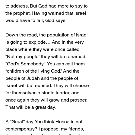
to address. But God had more to say to 
the prophet. Having warned that Israel 
would have to fall, God says:
Down the road, the population of Israel 
is going to explode… And in the very 
place where they were once called 
“Not-my-people” they will be renamed 
“God’s Somebody.”  You can call them 
“children of the living God.” And the 
people of Judah and the people of 
Israel will be reunited. They will choose 
for themselves a single leader, and 
once again they will grow and prosper.  
That will be a great day. 
A “Great” day. You think Hosea is not 
contemporary? I propose, my friends, 