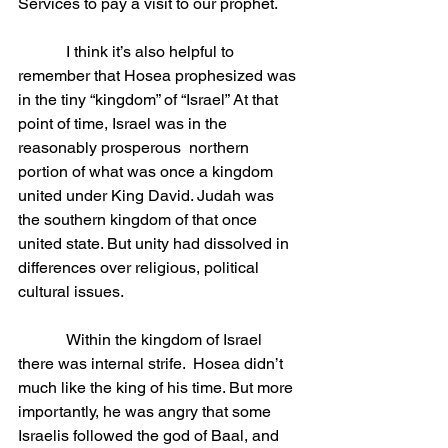
Services to pay a visit to our prophet.
            I think it’s also helpful to 
remember that Hosea prophesized was 
in the tiny “kingdom” of “Israel” At that 
point of time, Israel was in the 
reasonably prosperous  northern 
portion of what was once a kingdom 
united under King David. Judah was 
the southern kingdom of that once 
united state. But unity had dissolved in 
differences over religious, political 
cultural issues.
            Within the kingdom of Israel 
there was internal strife.  Hosea didn’t 
much like the king of his time. But more 
importantly, he was angry that some 
Israelis followed the god of Baal, and 