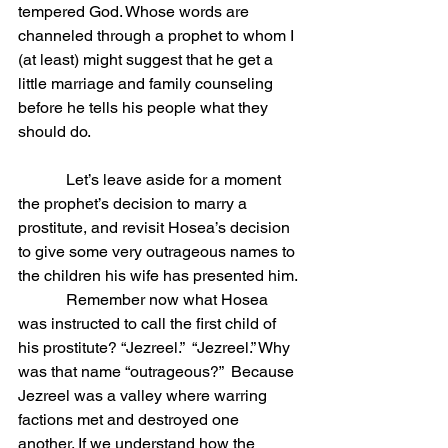
tempered God. Whose words are 
channeled through a prophet to whom I 
(at least) might suggest that he get a 
little marriage and family counseling 
before he tells his people what they 
should do.
            Let’s leave aside for a moment 
the prophet’s decision to marry a 
prostitute, and revisit Hosea’s decision 
to give some very outrageous names to 
the children his wife has presented him.
            Remember now what Hosea 
was instructed to call the first child of 
his prostitute? “Jezreel.”  “Jezreel.” Why 
was that name “outrageous?”  Because 
Jezreel was a valley where warring 
factions met and destroyed one 
another. If we understand how the 