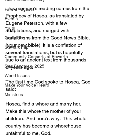
This morning’s reading comes from the 
Parent Pages
Prophecy of Hosea, as translated by 
Events
Eugene Peterson, with a few 
Youth
adaptations, and merged with 
translations from the Good News Bible.
Godly Play
(your pew bible)  It is a conflation of 
Stewardship
several translations, but is hopefully 
Community Concerts at Epworth
true to an ancient text from thousands 
Star Sanctuary 2025
of years ago.
World Issues
The first time God spoke to Hosea, God 
Make Your Voice Heard
said:
Ministries
Hosea, find a whore and marry her.  
Make this whore the mother of your 
children.  And here’s why:  This whole 
country has become a whorehouse, 
unfaithful to me, God.