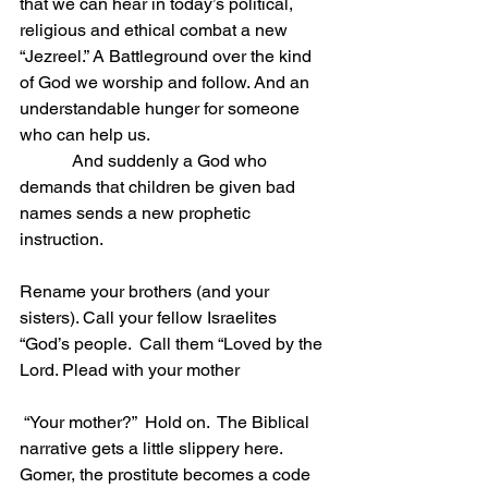
that we can hear in today’s political, 
religious and ethical combat a new 
“Jezreel.” A Battleground over the kind 
of God we worship and follow. And an 
understandable hunger for someone 
who can help us.
            And suddenly a God who 
demands that children be given bad 
names sends a new prophetic 
instruction.    
Rename your brothers (and your 
sisters). Call your fellow Israelites 
“God’s people.  Call them “Loved by the 
Lord. Plead with your mother
 “Your mother?”  Hold on.  The Biblical 
narrative gets a little slippery here. 
Gomer, the prostitute becomes a code 