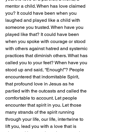
mentor a child. When has love claimed 
you? It could have been when you 
laughed and played like a child with 
someone you trusted. When have you 
played like that? It could have been 
when you spoke with courage or stood 
with others against hatred and systemic 
practices that diminish others. What has 
called you to your feet? When have you 
stood up and said, “Enough!”? People 
encountered that indomitable Spirit, 
that profound love in Jesus as he 
partied with the outcasts and called the 
comfortable to account. Let people 
encounter that spirit in you. Let those 
many strands of the spirit running 
through your life, our life, intertwine to 
lift you, lead you with a love that is 