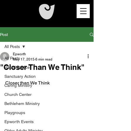
Post
All Posts
Epworth
All Posts
May 17, 2015
6 min read
"Closer Than We Think"
Racial Justice
Sanctuary Action
Closer than We Think 
Caring Ministry
Church Center
Bethlehem Ministry
Playgroups
Epworth Events
Older Adults Ministry