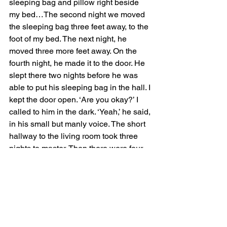
sleeping bag and pillow right beside 
my bed…The second night we moved 
the sleeping bag three feet away, to the 
foot of my bed. The next night, he 
moved three more feet away. On the 
fourth night, he made it to the door. He 
slept there two nights before he was 
able to put his sleeping bag in the hall. I 
kept the door open. ‘Are you okay?’ I 
called to him in the dark. ‘Yeah,’ he said, 
in his small but manly voice. The short 
hallway to the living room took three 
nights to master. Then there were four 
nights in the living room as he crept 
overland closer to his own room, with 
four three foot scootches, one stall, and 
one night when he had to drag his 
sleeping bag back three feet. 
Sometimes he would call out, ‘Good 