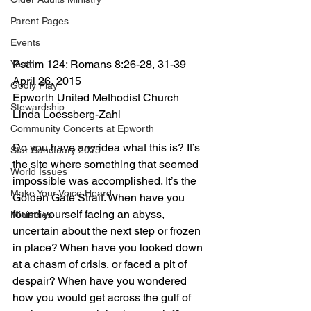
Parent Pages
Events
Psalm 124; Romans 8:26-28, 31-39 
Youth
April 26, 2015 
Godly Play
Epworth United Methodist Church 
Stewardship
Linda Loessberg-Zahl 
Community Concerts at Epworth
Do you have any idea what this is? It’s 
Star Sanctuary 2025
the site where something that seemed 
World Issues
impossible was accomplished. It’s the 
Make Your Voice Heard
Golden Gate Strait. When have you 
found yourself facing an abyss, 
Ministries
uncertain about the next step or frozen 
in place? When have you looked down 
at a chasm of crisis, or faced a pit of 
despair? When have you wondered 
how you would get across the gulf of 