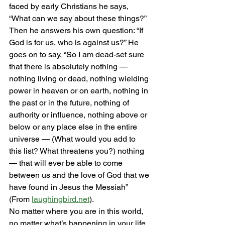
faced by early Christians he says, 
“What can we say about these things?” 
Then he answers his own question: “If 
God is for us, who is against us?” He 
goes on to say, “So I am dead-set sure 
that there is absolutely nothing — 
nothing living or dead, nothing wielding 
power in heaven or on earth, nothing in 
the past or in the future, nothing of 
authority or influence, nothing above or 
below or any place else in the entire 
universe — (What would you add to 
this list? What threatens you?) nothing 
— that will ever be able to come 
between us and the love of God that we 
have found in Jesus the Messiah” 
(From 
laughingbird.net
). 
No matter where you are in this world, 
no matter what’s happening in your life, 