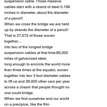
suspension cable. Those massive 
cables start with a strand of steel 0.196 
inches in diameter, about the diameter 
of a pencil! 
When we cross the bridge we are held 
up by strands the diameter of a pencil! 
That is 27,572 of those woven 
together… 
into two of the longest bridge 
suspension cables at that time:80,000 
miles of galvanized steel, 
long enough to encircle the world more 
than three times at the equator, woven 
together into two 3 foot diameter cables 
to lift us and 39,000 other cars per year 
across a chasm that people thought no 
one could bridge. 
When we find ourselves and our world 
on a precipice, like the thin 