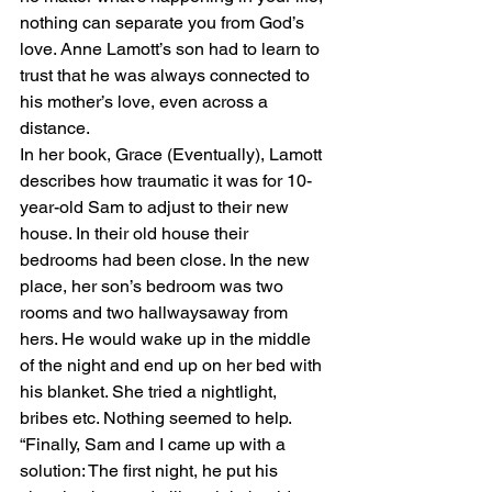
nothing can separate you from God’s 
love. Anne Lamott’s son had to learn to 
trust that he was always connected to 
his mother’s love, even across a 
distance. 
In her book, Grace (Eventually), Lamott 
describes how traumatic it was for 10-
year-old Sam to adjust to their new 
house. In their old house their 
bedrooms had been close. In the new 
place, her son’s bedroom was two 
rooms and two hallwaysaway from 
hers. He would wake up in the middle 
of the night and end up on her bed with 
his blanket. She tried a nightlight, 
bribes etc. Nothing seemed to help. 
“Finally, Sam and I came up with a 
solution: The first night, he put his 