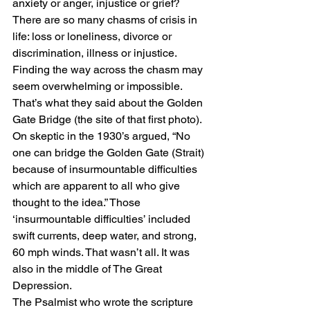
anxiety or anger, injustice or grief? 
There are so many chasms of crisis in 
life: loss or loneliness, divorce or 
discrimination, illness or injustice. 
Finding the way across the chasm may 
seem overwhelming or impossible. 
That’s what they said about the Golden 
Gate Bridge (the site of that first photo). 
On skeptic in the 1930’s argued, “No 
one can bridge the Golden Gate (Strait) 
because of insurmountable difficulties 
which are apparent to all who give 
thought to the idea.” Those 
‘insurmountable difficulties’ included 
swift currents, deep water, and strong, 
60 mph winds. That wasn’t all. It was 
also in the middle of The Great 
Depression. 
The Psalmist who wrote the scripture 