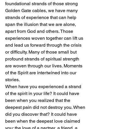
foundational strands of those strong 
Golden Gate cables, we have many 
strands of experience that can help 
span the illusion that we are alone, 
apart from God and others. Those 
experiences woven together can lift us 
and lead us forward through the crisis 
or difficulty. Many of those small but 
profound strands of spiritual strength 
are woven through our lives. Moments 
of the Spirit are intertwined into our 
stories. 
When have you experienced a strand 
of the spirit in your life? It could have 
been when you realized that the 
deepest pain did not destroy you. When 
did you discover that? It could have 
been when the deepest love claimed 
you: the love of a partner, a friend, a 