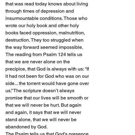
that was read today knows about living 
through times of depression and 
insurmountable conditions. Those who 
wrote our holy book and other holy 
books faced oppression, malnutrition, 
destruction. They too struggled when 
the way forward seemed impossible. 
The reading from Psalm 124 tells us 
that we are never alone on the 
precipice, that God is always with us: “If 
it had not been for God who was on our 
side... the torrent would have gone over 
us.” The scripture doesn’t always 
promise that our lives will be smooth or 
that we will never be hurt. But again 
and again, it says that we will never 
stand alone, that we will never be 
abandoned by God. 
The Psalm tells us that God’s presence 