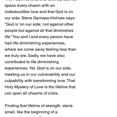
spans every chasm with an 
indestructible love and that God is on 
our side. Steve Garnaas-Holmes says: 
“God is ‘on our side,’ not against other 
people but against all that diminishes 
life.” You and I and every person have 
had life diminishing experiences, 
where we come away feeling less than 
we truly are. Sadly, we have also 
contributed to life diminishing 
experiences. Yet, God is on our side, 
meeting us in our vulnerability and our 
culpability with transforming love. That 
Holy Mystery of Love is the lifeline that 
can span all chasms of crisis. 
Finding that lifeline of strength, starts 
small, like the beginning of a 