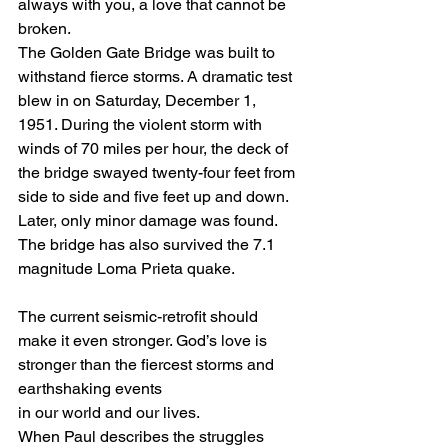
always with you, a love that cannot be 
broken. 
The Golden Gate Bridge was built to 
withstand fierce storms. A dramatic test 
blew in on Saturday, December 1, 
1951. During the violent storm with 
winds of 70 miles per hour, the deck of 
the bridge swayed twenty-four feet from 
side to side and five feet up and down. 
Later, only minor damage was found. 
The bridge has also survived the 7.1 
magnitude Loma Prieta quake. 
The current seismic-retrofit should 
make it even stronger. God’s love is 
stronger than the fiercest storms and 
earthshaking events 
in our world and our lives. 
When Paul describes the struggles 