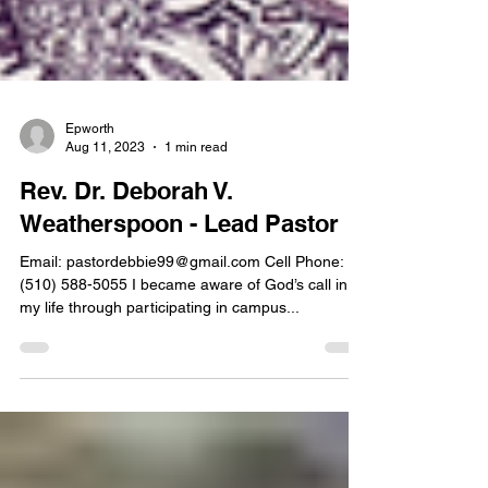
Epworth
Aug 11, 2023
1 min read
Rev. Dr. Deborah V.
Weatherspoon - Lead Pastor
Email: pastordebbie99@gmail.com Cell Phone:
(510) 588-5055 I became aware of God’s call in
my life through participating in campus...