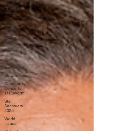
Epworth
Events
Older
Adults
Ministry
Parent
Pages
Events
Youth
Godly Play
Stewardship
Community
Concerts
at Epworth
Star
Sanctuary
2025
World
Issues