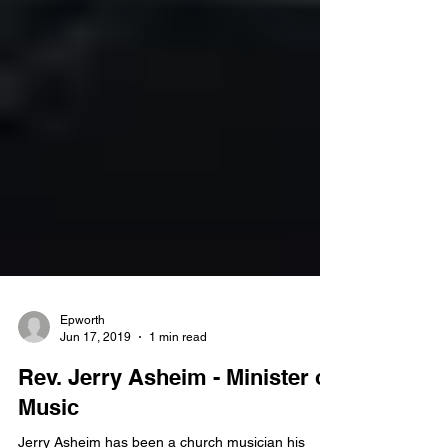
Epworth
Jun 17, 2019
1 min read