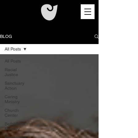
BLOG
All Posts
All Posts
Racial
Justice
Sanctuary
Action
Caring
Ministry
Church
Center
Bethlehem
Ministry
Playgroups