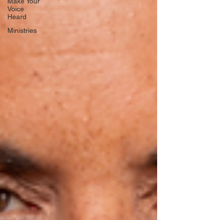
Make Your
Voice
Heard
Ministries