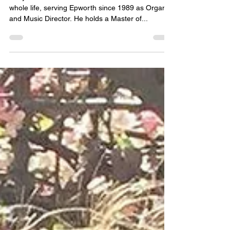
Rev. Jerry Asheim - Minister of
Music
Jerry Asheim has been a church musician his
whole life, serving Epworth since 1989 as Organist
and Music Director. He holds a Master of...