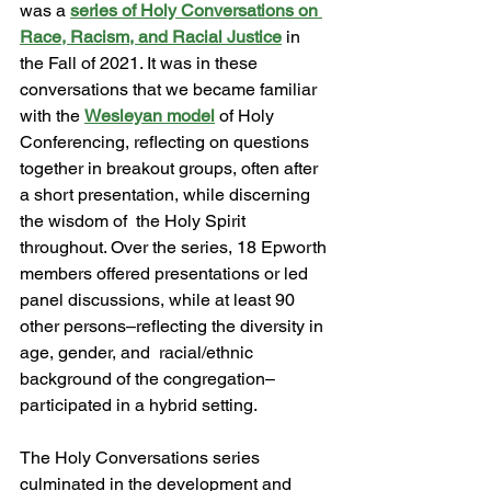
was a 
series of Holy Conversations on 
Race, Racism, and Racial Justice
 in 
the Fall of 2021. It was in these 
conversations that we became familiar 
with the 
Wesleyan model
of Holy 
Conferencing, reflecting on questions 
together in breakout groups, often after 
a short presentation, while discerning 
the wisdom of  the Holy Spirit 
throughout. Over the series, 18 Epworth 
members offered presentations or led 
panel discussions, while at least 90 
other persons–reflecting the diversity in 
age, gender, and  racial/ethnic 
background of the congregation–
participated in a hybrid setting. 
The Holy Conversations series 
culminated in the development and 