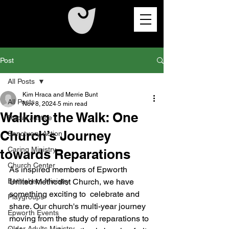
Post
All Posts
Kim Hraca and Merrie Bunt
All Posts
Nov 8, 2024
5 min read
Walking the Walk: One
Racial Justice
Church’s Journey
Sanctuary Action
Caring Ministry
towards Reparations
Church Center
As inspired members of Epworth 
Bethlehem Ministry
United Methodist Church, we have 
something exciting to  celebrate and 
Playgroups
share. Our church's multi-year journey 
Epworth Events
moving from the study of reparations to 
Older Adults Ministry