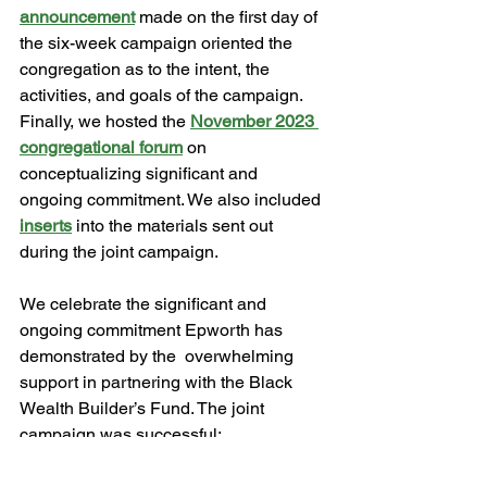
announcement
 made on the first day of 
the six-week campaign oriented the 
congregation as to the intent, the 
activities, and goals of the campaign. 
Finally, we hosted the 
November 2023 
congregational forum
 on 
conceptualizing significant and 
ongoing commitment. We also included 
inserts
 into the materials sent out 
during the joint campaign. 
We celebrate the significant and 
ongoing commitment Epworth has 
demonstrated by the  overwhelming 
support in partnering with the Black 
Wealth Builder’s Fund. The joint 
campaign was successful: 
commitments to the annual operating 
budget surpassed the previous year, 