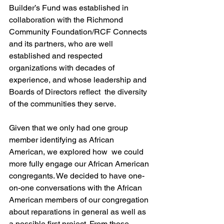
Builder’s Fund was established in 
collaboration with the Richmond 
Community Foundation/RCF Connects 
and its partners, who are well 
established and respected  
organizations with decades of 
experience, and whose leadership and 
Boards of Directors reflect  the diversity 
of the communities they serve.  
Given that we only had one group 
member identifying as African 
American, we explored how  we could 
more fully engage our African American 
congregants. We decided to have one-
on-one conversations with the African 
American members of our congregation 
about reparations in general as well as 
a possible first project. From those 