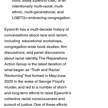
color, today Epworth UMC is an 
intentionally multi-racial, multi-
ethnic, multi-generational, and 
LGBTQ+-embracing congregation.
Epworth has a multi-decade history of 
conversations about race and racism, 
including  educational workshops, 
congregation-wide book studies, film 
discussions, and panel discussions 
about racial identity. The Reparations 
Action Group is the latest iteration of 
what began as “Truth and Racial 
Reckoning” that formed in May/June 
2020 in the wake of George Floyd’s 
murder, and led to a number of short- 
and long-term efforts to raise Epworth’s 
collective racial consciousness and 
pursuit of justice. One of these efforts 