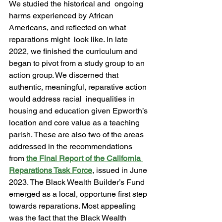
We studied the historical and  ongoing 
harms experienced by African 
Americans, and reflected on what 
reparations might  look like. In late 
2022, we finished the curriculum and 
began to pivot from a study group to an  
action group. We discerned that 
authentic, meaningful, reparative action 
would address racial  inequalities in 
housing and education given Epworth’s 
location and core value as a teaching  
parish. These are also two of the areas 
addressed in the recommendations 
from 
the Final Report of the California 
Reparations Task Force
, issued in June 
2023. The Black Wealth Builder’s Fund 
emerged as a local, opportune first step 
towards reparations. Most appealing 
was the fact that the Black Wealth 