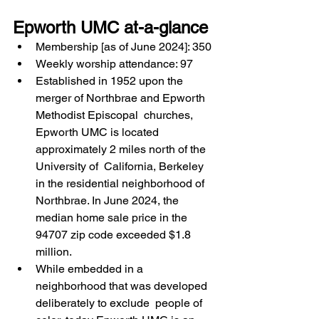
Epworth UMC at-a-glance 
Membership [as of June 2024]: 350 
Weekly worship attendance: 97 
Established in 1952 upon the 
merger of Northbrae and Epworth 
Methodist Episcopal  churches, 
Epworth UMC is located 
approximately 2 miles north of the 
University of  California, Berkeley 
in the residential neighborhood of 
Northbrae. In June 2024, the  
median home sale price in the 
94707 zip code exceeded $1.8 
million.  
While embedded in a 
neighborhood that was developed 
deliberately to exclude  people of 