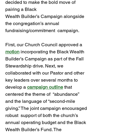
decided to make the bold move of 
pairing a Black 
Wealth Builder’s Campaign alongside 
the congregation’s annual 
fundraising/commitment  campaign.  
First, our Church Council approved a 
motion
 incorporating the Black Wealth 
Builder’s Campaign as part of the Fall 
Stewardship drive. Next, we 
collaborated with our Pastor and other 
key leaders over several months to 
develop a 
campaign outline
 that 
centered the theme of  “abundance” 
and the language of “second-mile 
giving.” The joint campaign encouraged 
robust  support of both the church’s 
annual operating budget and the Black 
Wealth Builder’s Fund. The 