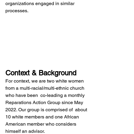
organizations engaged in similar 
processes. 
Context & Background 
For context, we are two white women 
from a multi-racial/multi-ethnic church 
who have been  co-leading a monthly 
Reparations Action Group since May 
2022. Our group is comprised of  about 
10 white members and one African 
American member who considers 
himself an advisor.  