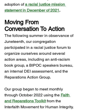
adoption of
a racial justice mission 
statement in December of 2021
. 
Moving From 
Conversation To Action 
The following summer in observance of 
Juneteenth, our congregation 
participated in a racial justice forum to 
organize ourselves around several 
action areas, including an anti-racism 
book group, a BIPOC speakers bureau, 
an internal DEI assessment, and the 
Reparations Action Group.  
Our group began to meet monthly 
through October 2022 using the 
Faith 
and Reparations Toolkit
from the 
Interfaith Movement for Human Integrity. 