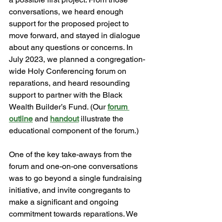
conversations, we heard enough 
support for the proposed project to 
move forward, and stayed in dialogue 
about any questions or concerns. In 
July 2023, we planned a congregation-
wide Holy Conferencing forum on 
reparations, and heard resounding 
support to partner with the Black 
Wealth Builder’s Fund. (Our 
forum 
outline
 and 
handout
 illustrate the 
educational component of the forum.) 
One of the key take-aways from the 
forum and one-on-one conversations 
was to go beyond a single fundraising 
initiative, and invite congregants to 
make a significant and ongoing  
commitment towards reparations. We 