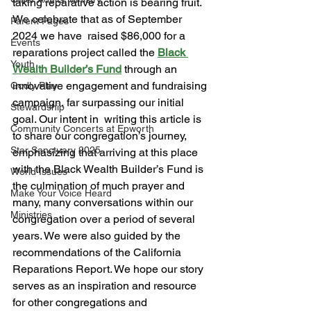
taking reparative action is bearing fruit. 
We celebrate that as of September 
Parent Pages
2024 we have  raised $86,000 for a 
Events
reparations project called the 
Black 
Youth
Wealth Builder’s Fund
 through an  
innovative engagement and fundraising 
Godly Play
campaign, far surpassing our initial 
Stewardship
goal. Our intent in  writing this article is 
Community Concerts at Epworth
to share our congregation’s journey, 
Star Sanctuary 2025
emphasizing that arriving at this place 
with the Black Wealth Builder’s Fund is 
World Issues
the culmination of much prayer and 
Make Your Voice Heard
many, many conversations within our 
Ministries
congregation over a period of several 
years. We were also guided by the 
recommendations of the California 
Reparations Report. We hope our story 
serves as an inspiration and resource 
for other congregations and 