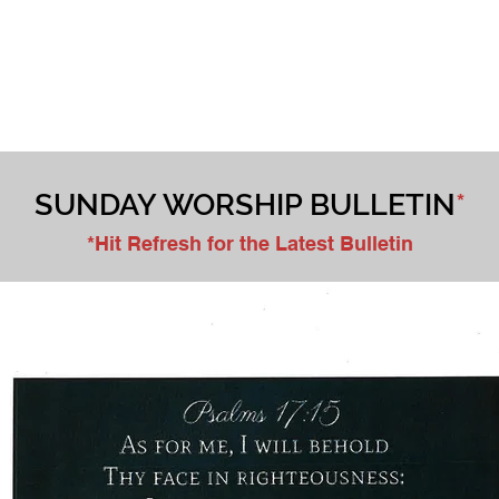
WORSHIP
MINISTRIES
CHILDREN & YOUTH
DONATE
SUNDAY WORSHIP BULLETIN
*
*Hit Refresh for the Latest Bulletin