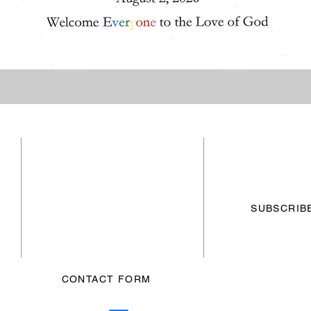
CONTACT US
SUBSCR
WEEKLY
Office Hours: M-F, 9am-3pm
510.524.2921
f
SUBSCRIB
1953 Hopkins St,
Berkeley, CA 94707
CONTACT FORM