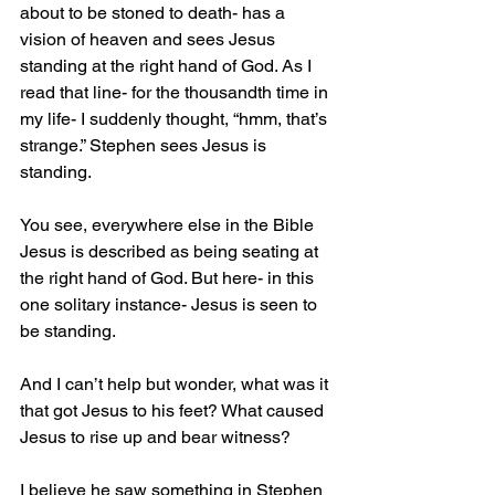
about to be stoned to death- has a 
vision of heaven and sees Jesus 
standing at the right hand of God. As I 
read that line- for the thousandth time in 
my life- I suddenly thought, “hmm, that’s 
strange.” Stephen sees Jesus is 
standing.
You see, everywhere else in the Bible 
Jesus is described as being seating at 
the right hand of God. But here- in this 
one solitary instance- Jesus is seen to 
be standing.
And I can’t help but wonder, what was it 
that got Jesus to his feet? What caused 
Jesus to rise up and bear witness?
I believe he saw something in Stephen 