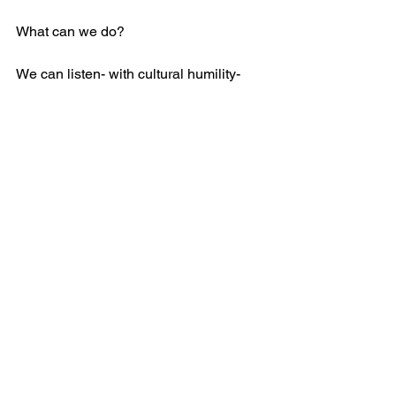
What can we do? 
We can listen- with cultural humility- 
believing that people know the solution 
to their own problems.
We can educate ourselves- there is a 
plethora of resources on anti-racism. 
Racism is a white people problem. As 
homophobia is a straight people 
problem. As misogyny is a man’s 
problem. As age-ism is a young 
people’s problem.
We can speak up- joining in protests; 
using our platforms to educate those 
we care about; and calling for the 
prosecution of police who murder black 