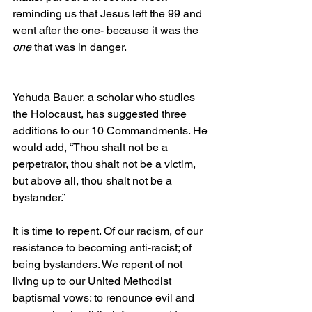
reminding us that Jesus left the 99 and 
went after the one- because it was the 
one 
that was in danger.
Yehuda Bauer, a scholar who studies 
the Holocaust, has suggested three 
additions to our 10 Commandments. He 
would add, “Thou shalt not be a 
perpetrator, thou shalt not be a victim, 
but above all, thou shalt not be a 
bystander.”
It is time to repent. Of our racism, of our 
resistance to becoming anti-racist; of 
being bystanders. We repent of not 
living up to our United Methodist 
baptismal vows: to renounce evil and 