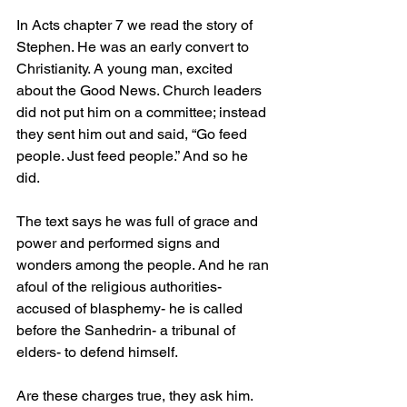
In Acts chapter 7 we read the story of 
Stephen. He was an early convert to 
Christianity. A young man, excited 
about the Good News. Church leaders 
did not put him on a committee; instead 
they sent him out and said, “Go feed 
people. Just feed people.” And so he 
did. 
The text says he was full of grace and 
power and performed signs and 
wonders among the people. And he ran 
afoul of the religious authorities- 
accused of blasphemy- he is called 
before the Sanhedrin- a tribunal of 
elders- to defend himself.
Are these charges true, they ask him.