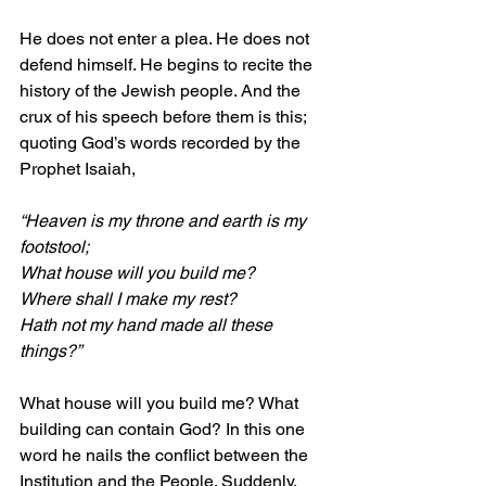
He does not enter a plea. He does not 
defend himself. He begins to recite the 
history of the Jewish people. And the 
crux of his speech before them is this; 
quoting God’s words recorded by the 
Prophet Isaiah,
“Heaven is my throne and earth is my 
footstool;
What house will you build me?
Where shall I make my rest? 
Hath not my hand made all these 
things?”
What house will you build me? What 
building can contain God? In this one 
word he nails the conflict between the 
Institution and the People. Suddenly, 