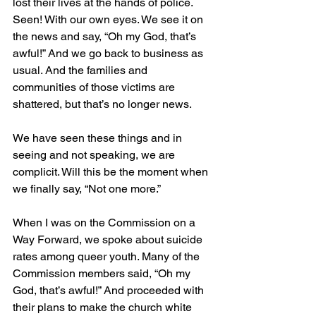
lost their lives at the hands of police. 
Seen! With our own eyes. We see it on 
the news and say, “Oh my God, that’s 
awful!” And we go back to business as 
usual. And the families and 
communities of those victims are 
shattered, but that’s no longer news. 
We have seen these things and in 
seeing and not speaking, we are 
complicit. Will this be the moment when 
we finally say, “Not one more.” 
When I was on the Commission on a 
Way Forward, we spoke about suicide 
rates among queer youth. Many of the 
Commission members said, “Oh my 
God, that’s awful!” And proceeded with 
their plans to make the church white 