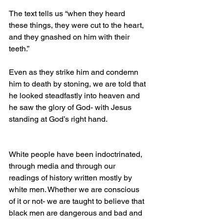
The text tells us “when they heard 
these things, they were cut to the heart, 
and they gnashed on him with their 
teeth.”
Even as they strike him and condemn 
him to death by stoning, we are told that 
he looked steadfastly into heaven and 
he saw the glory of God- with Jesus 
standing at God’s right hand.
White people have been indoctrinated, 
through media and through our 
readings of history written mostly by 
white men. Whether we are conscious 
of it or not- we are taught to believe that 
black men are dangerous and bad and 