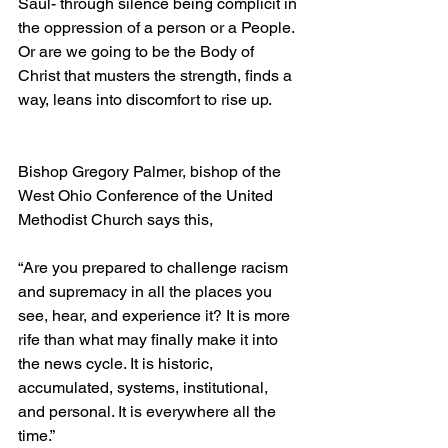
Saul- through silence being complicit in 
the oppression of a person or a People. 
Or are we going to be the Body of 
Christ that musters the strength, finds a 
way, leans into discomfort to rise up.
Bishop Gregory Palmer, bishop of the 
West Ohio Conference of the United 
Methodist Church says this,
“Are you prepared to challenge racism 
and supremacy in all the places you 
see, hear, and experience it? It is more 
rife than what may finally make it into 
the news cycle. It is historic, 
accumulated, systems, institutional, 
and personal. It is everywhere all the 
time.”